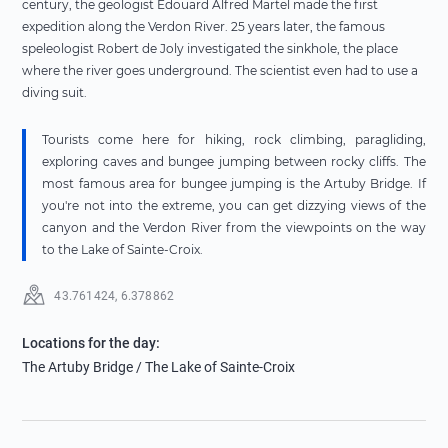
century, the geologist Edouard Alfred Martel made the first
expedition along the Verdon River. 25 years later, the famous
speleologist Robert de Joly investigated the sinkhole, the place
where the river goes underground. The scientist even had to use a
diving suit.
Tourists come here for hiking, rock climbing, paragliding,
exploring caves and bungee jumping between rocky cliffs. The
most famous area for bungee jumping is the Artuby Bridge. If
you're not into the extreme, you can get dizzying views of the
canyon and the Verdon River from the viewpoints on the way
to the Lake of Sainte-Croix.
43.761424
,
6.378862
Locations for the day
:
The Artuby Bridge
/ The Lake of Sainte-Croix