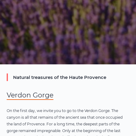
Natural treasures of the Haute Provence
Verdon Gorge
On the first day, we invite you to go to the Verdon Gorge. The
canyon is all that remains of the ancient sea that once occupied
the land of Provence. For a long time, the deepest parts of the
gorge remained impregnable. Only at the beginning of the last