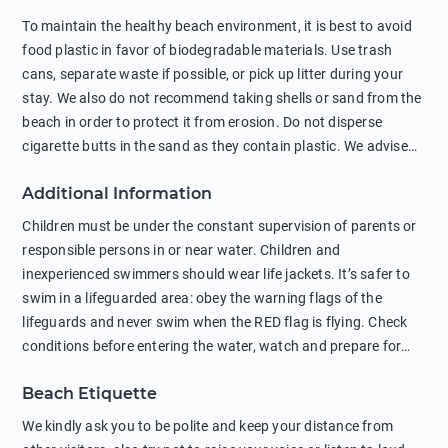
To maintain the healthy beach environment, it is best to avoid
food plastic in favor of biodegradable materials. Use trash
cans, separate waste if possible, or pick up litter during your
stay. We also do not recommend taking shells or sand from the
beach in order to protect it from erosion. Do not disperse
cigarette butts in the sand as they contain plastic. We advise
against feeding wild animals, including seagulls, as this
Additional Information
negatively affects their health. The use of soap and shampoo
in showers is also harmful to the environment. There are
Children must be under the constant supervision of parents or
sunscreens that can pollute the sea, please wear mineral sun
responsible persons in or near water. Children and
protection.
inexperienced swimmers should wear life jackets. It’s safer to
swim in a lifeguarded area: obey the warning flags of the
lifeguards and never swim when the RED flag is flying. Check
conditions before entering the water, watch and prepare for
other people’s activities, such as boating or fishing. Swimming
Beach Etiquette
behind buoys, in stormy weather, in areas of strong surf and
strong currents and whirlpools can be dangerous. Avoid
We kindly ask you to be polite and keep your distance from
swimming or diving in unfamiliar places as hidden rocks or