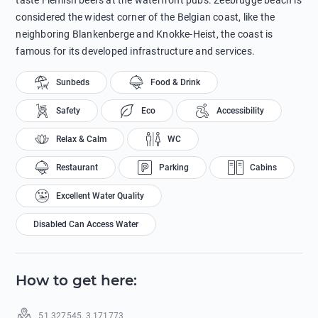
taste Flemish beers at the waterfront pubs. Zeebrugge beach is
considered the widest corner of the Belgian coast, like the
neighboring Blankenberge and Knokke-Heist, the coast is
famous for its developed infrastructure and services.
Sunbeds
Food & Drink
Safety
Eco
Accessibility
Relax & Calm
WC
Restaurant
Parking
Cabins
Excellent Water Quality
Disabled Can Access Water
How to get here
:
51.327545
,
3.171773