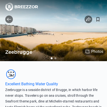
Zeebrugge
Photos
Excellent Bathing Water Quality
Zeebrugge is a seaside district of Brugge, in which harbor life
never stops. Travelers go on sea cruises, stroll through the
Seafront theme park, dine at Michelin-starred restaurants and