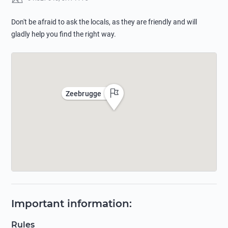
Don't be afraid to ask the locals, as they are friendly and will
gladly help you find the right way.
Zeebrugge
Important information
:
Rules