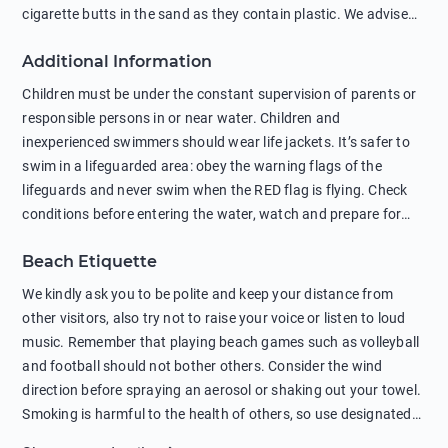
cigarette butts in the sand as they contain plastic. We advise
against feeding wild animals, including seagulls, as this
Additional Information
negatively affects their health. The use of soap and shampoo
in showers is also harmful to the environment. There are
Children must be under the constant supervision of parents or
sunscreens that can pollute the sea, please wear mineral sun
responsible persons in or near water. Children and
protection.
inexperienced swimmers should wear life jackets. It’s safer to
swim in a lifeguarded area: obey the warning flags of the
lifeguards and never swim when the RED flag is flying. Check
conditions before entering the water, watch and prepare for
other people’s activities, such as boating or fishing. Swimming
Beach Etiquette
behind buoys, in stormy weather, in areas of strong surf and
strong currents and whirlpools can be dangerous. Avoid
We kindly ask you to be polite and keep your distance from
swimming or diving in unfamiliar places as hidden rocks or
other visitors, also try not to raise your voice or listen to loud
shallow waters can cause serious injury or death. It is strongly
music. Remember that playing beach games such as volleyball
recommended against swimming near passing ships or
and football should not bother others. Consider the wind
hanging on to boats, and climbing on buoys. Sailing far from
direction before spraying an aerosol or shaking out your towel.
the coast on inflatable boats and swimming in secluded remote
Smoking is harmful to the health of others, so use designated
bays, near rocks and in unknown areas can be extremely
smoking areas. Not everyone loves dogs so it’s your