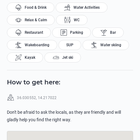
Food & Drink
Water Activities
Relax & Calm
WC
Restaurant
Parking
Bar
Wakeboarding
SUP
Water skiing
Kayak
Jet ski
How to get here
:
36.030552
,
14.217022
Don't be afraid to ask the locals, as they are friendly and will
gladly help you find the right way.