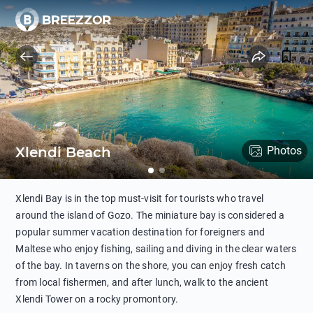
Xlendi Beach
Photos
Xlendi Bay is in the top must-visit for tourists who travel
around the island of Gozo. The miniature bay is considered a
popular summer vacation destination for foreigners and
Maltese who enjoy fishing, sailing and diving in the clear waters
of the bay. In taverns on the shore, you can enjoy fresh catch
from local fishermen, and after lunch, walk to the ancient
Xlendi Tower on a rocky promontory.