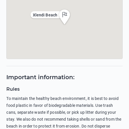
Xlendi Beach
Important information
:
Rules
To maintain the healthy beach environment, it is best to avoid
food plastic in favor of biodegradable materials. Use trash
cans, separate waste if possible, or pick up litter during your
stay. We also do not recommend taking shells or sand from the
beach in order to protect it from erosion. Do not disperse