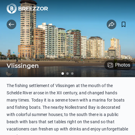
Vlissingen
Photos
The fishing settlement of Vlissingen at the mouth of the
Schelde River arose in the XII century, and changed hands
many times. Today it is a serene town with a marina for boats
and fishing boats. The nearby Nollestrand Bay is decorated
with colorful summer houses; to the south there is a public
beach with bars that set tables right on the sand so that
vacationers can freshen up with drinks and enjoy unforgettable