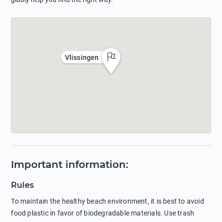
Vlissingen
Important information
:
Rules
To maintain the healthy beach environment, it is best to avoid
food plastic in favor of biodegradable materials. Use trash