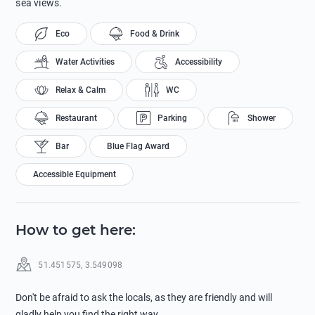
sea views.
Eco
Food & Drink
Water Activities
Accessibility
Relax & Calm
WC
Restaurant
Parking
Shower
Bar
Blue Flag Award
Accessible Equipment
How to get here
:
51.451575
,
3.549098
Don't be afraid to ask the locals, as they are friendly and will
gladly help you find the right way.