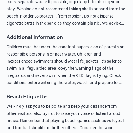
cans, separate waste if possible, or pick up litter during your
stay. We also do not recommend taking shells or sand from the
beach in order to protect it from erosion. Do not disperse
cigarette butts in the sand as they contain plastic. We advise
against feeding wild animals, including seagulls, as this
Additional Information
negatively affects their health. The use of soap and shampoo
in showers is also harmful to the environment. There are
Children must be under the constant supervision of parents or
sunscreens that can pollute the sea, please wear mineral sun
responsible persons in or near water. Children and
protection.
inexperienced swimmers should wear life jackets. It’s safer to
swim in a lifeguarded area: obey the warning flags of the
lifeguards and never swim when the RED flag is flying. Check
conditions before entering the water, watch and prepare for
other people’s activities, such as boating or fishing. Swimming
Beach Etiquette
behind buoys, in stormy weather, in areas of strong surf and
strong currents and whirlpools can be dangerous. Avoid
We kindly ask you to be polite and keep your distance from
swimming or diving in unfamiliar places as hidden rocks or
other visitors, also try not to raise your voice or listen to loud
shallow waters can cause serious injury or death. It is strongly
music. Remember that playing beach games such as volleyball
recommended against swimming near passing ships or
and football should not bother others. Consider the wind
hanging on to boats, and climbing on buoys. Sailing far from