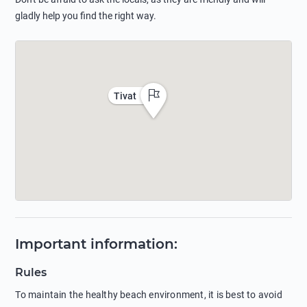
gladly help you find the right way.
Tivat
Important information
:
Rules
To maintain the healthy beach environment, it is best to avoid