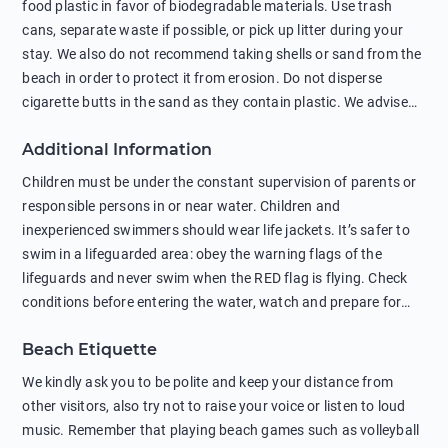
food plastic in favor of biodegradable materials. Use trash
cans, separate waste if possible, or pick up litter during your
stay. We also do not recommend taking shells or sand from the
beach in order to protect it from erosion. Do not disperse
cigarette butts in the sand as they contain plastic. We advise
against feeding wild animals, including seagulls, as this
Additional Information
negatively affects their health. The use of soap and shampoo
in showers is also harmful to the environment. There are
Children must be under the constant supervision of parents or
sunscreens that can pollute the sea, please wear mineral sun
responsible persons in or near water. Children and
protection.
inexperienced swimmers should wear life jackets. It’s safer to
swim in a lifeguarded area: obey the warning flags of the
lifeguards and never swim when the RED flag is flying. Check
conditions before entering the water, watch and prepare for
other people’s activities, such as boating or fishing. Swimming
Beach Etiquette
behind buoys, in stormy weather, in areas of strong surf and
strong currents and whirlpools can be dangerous. Avoid
We kindly ask you to be polite and keep your distance from
swimming or diving in unfamiliar places as hidden rocks or
other visitors, also try not to raise your voice or listen to loud
shallow waters can cause serious injury or death. It is strongly
music. Remember that playing beach games such as volleyball
recommended against swimming near passing ships or