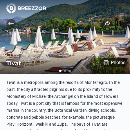
Tivat
Photos
Tivat is a metropolis among the resorts of Montenegro. In the
past, the city attracted pilgrims due to its proximity to the
Monastery of Michael the Archangel on the Island of Flowers.
Today Tivat is a port city that is famous for the most expensive
marina in the country, the Botanical Garden, diving schools,
concrete and pebble beaches, for example, the picturesque
Plavi Horizonti, Waikiki and Zupa. The bays of Tivat are