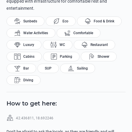
equipped with infrastructure for comfortable rest and
entertainment.
Sunbeds
Eco
Food & Drink
Water Activities
Comfortable
Luxury
WC
Restaurant
Cabins
Parking
Shower
Bar
SUP
Sailing
Diving
How to get here
:
42.436811
,
18.692246
Don't be afraid to ask the locals, as they are friendly and will