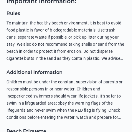
Important information
:
Rules
To maintain the healthy beach environment, it is best to avoid
food plastic in favor of biodegradable materials. Use trash
cans, separate waste if possible, or pick up litter during your
stay. We also do not recommend taking shells or sand from the
beach in order to protect it from erosion. Do not disperse
cigarette butts in the sand as they contain plastic. We advise
against feeding wild animals, including seagulls, as this
Additional Information
negatively affects their health. The use of soap and shampoo
in showers is also harmful to the environment. There are
Children must be under the constant supervision of parents or
sunscreens that can pollute the sea, please wear mineral sun
responsible persons in or near water. Children and
protection.
inexperienced swimmers should wear life jackets. It’s safer to
swim in a lifeguarded area: obey the warning flags of the
lifeguards and never swim when the RED flag is flying. Check
conditions before entering the water, watch and prepare for
other people’s activities, such as boating or fishing. Swimming
Beach Etiquette
behind buoys, in stormy weather, in areas of strong surf and