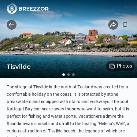
Tisvilde
Photos
The village of Tisvilde in the north of Zealand was created for a
comfortable holiday on the coast. It is protected by stone
breakwaters and equipped with stairs and walkways. The cool
Kattegat Bay can scare away those who want to swim, but it is
perfect for fishing and water sports. Vacationers admire the
Scandinavian sunsets and stroll to the healing "Helena's Well", a
curious attraction of Tisvilde beach, the legends of which are