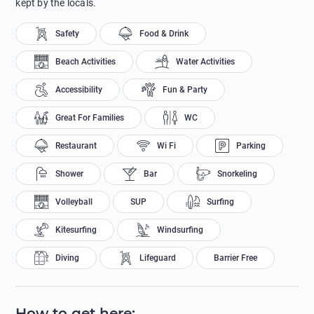
kept by the locals.
Safety
Food & Drink
Beach Activities
Water Activities
Accessibility
Fun & Party
Great For Families
WC
Restaurant
Wi Fi
Parking
Shower
Bar
Snorkeling
Volleyball
SUP
Surfing
Kitesurfing
Windsurfing
Diving
Lifeguard
Barrier Free
How to get here
: