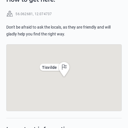
56.062681
,
12.074737
Don't be afraid to ask the locals, as they are friendly and will
gladly help you find the right way.
Tisvilde