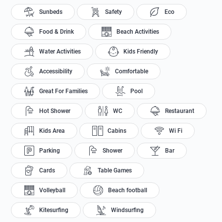
Sunbeds
Safety
Eco
Food & Drink
Beach Activities
Water Activities
Kids Friendly
Accessibility
Comfortable
Great For Families
Pool
Hot Shower
WC
Restaurant
Kids Area
Cabins
Wi Fi
Parking
Shower
Bar
Cards
Table Games
Volleyball
Beach football
Kitesurfing
Windsurfing