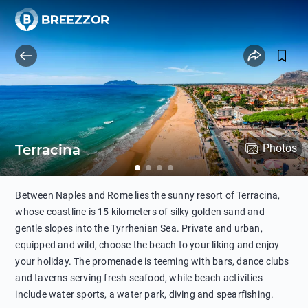
Terracina
Photos
Between Naples and Rome lies the sunny resort of Terracina,
whose coastline is 15 kilometers of silky golden sand and
gentle slopes into the Tyrrhenian Sea. Private and urban,
equipped and wild, choose the beach to your liking and enjoy
your holiday. The promenade is teeming with bars, dance clubs
and taverns serving fresh seafood, while beach activities
include water sports, a water park, diving and spearfishing.