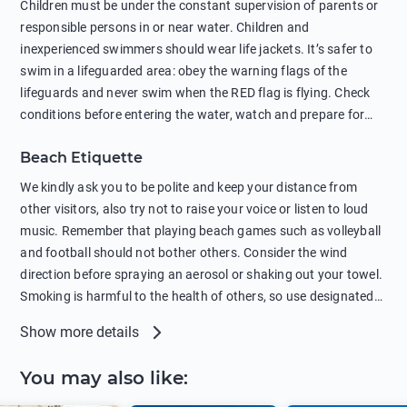
Children must be under the constant supervision of parents or
sunscreens that can pollute the sea, please wear mineral sun
responsible persons in or near water. Children and
protection.
inexperienced swimmers should wear life jackets. It’s safer to
swim in a lifeguarded area: obey the warning flags of the
lifeguards and never swim when the RED flag is flying. Check
conditions before entering the water, watch and prepare for
other people’s activities, such as boating or fishing. Swimming
Beach Etiquette
behind buoys, in stormy weather, in areas of strong surf and
strong currents and whirlpools can be dangerous. Avoid
We kindly ask you to be polite and keep your distance from
swimming or diving in unfamiliar places as hidden rocks or
other visitors, also try not to raise your voice or listen to loud
shallow waters can cause serious injury or death. It is strongly
music. Remember that playing beach games such as volleyball
recommended against swimming near passing ships or
and football should not bother others. Consider the wind
hanging on to boats, and climbing on buoys. Sailing far from
direction before spraying an aerosol or shaking out your towel.
the coast on inflatable boats and swimming in secluded remote
Smoking is harmful to the health of others, so use designated
bays, near rocks and in unknown areas can be extremely
smoking areas. Not everyone loves dogs so it’s your
Show more details
dangerous. Try not to enter the water immediately after eating
responsibility as a pet owner to keep your pets under control at
or drinking alcohol. Regardless of your age or level of
all times. If you or your children feel the need to visit the toilet,
You may also like
:
swimming skills, avoid swimming alone. Observe your condition
do so instead of peeing in the sea. Comply with local laws
in the water and try not to overcool. Remember to put on
regarding barbecues or campfires and free camping. Please