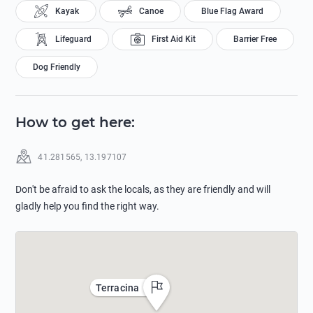
Kayak
Canoe
Blue Flag Award
Lifeguard
First Aid Kit
Barrier Free
Dog Friendly
How to get here
:
41.281565
,
13.197107
Don't be afraid to ask the locals, as they are friendly and will
gladly help you find the right way.
Terracina