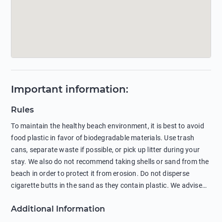
Important information
:
Rules
To maintain the healthy beach environment, it is best to avoid
food plastic in favor of biodegradable materials. Use trash
cans, separate waste if possible, or pick up litter during your
stay. We also do not recommend taking shells or sand from the
beach in order to protect it from erosion. Do not disperse
cigarette butts in the sand as they contain plastic. We advise
against feeding wild animals, including seagulls, as this
Additional Information
negatively affects their health. The use of soap and shampoo
in showers is also harmful to the environment. There are