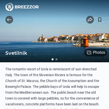
Svetilnik
Photos
The romantic resort of Izola is reminiscent of sun-drenched
Italy. The town of the Slovenian Riviera is famous for the
Church of St. Maurus, the Church of the Assumption and the
Besenghi Palace. The pebble bays of Izola will help to escape
from the Mediterranean sun. The public beach near the old
town is covered with large pebbles, so for the convenience of
vacationers, concrete platforms have been laid on the beach.