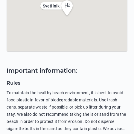
Svetilnik
Important information
:
Rules
To maintain the healthy beach environment, it is best to avoid
food plastic in favor of biodegradable materials. Use trash
cans, separate waste if possible, or pick up litter during your
stay. We also do not recommend taking shells or sand from the
beach in order to protect it from erosion. Do not disperse
cigarette butts in the sand as they contain plastic. We advise