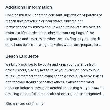
against feeding wild animals, including seagulls, as this
Additional Information
negatively affects their health. The use of soap and shampoo
in showers is also harmful to the environment. There are
Children must be under the constant supervision of parents or
sunscreens that can pollute the sea, please wear mineral sun
responsible persons in or near water. Children and
protection.
inexperienced swimmers should wear life jackets. It’s safer to
swim in a lifeguarded area: obey the warning flags of the
lifeguards and never swim when the RED flag is flying. Check
conditions before entering the water, watch and prepare for
other people’s activities, such as boating or fishing. Swimming
Beach Etiquette
behind buoys, in stormy weather, in areas of strong surf and
strong currents and whirlpools can be dangerous. Avoid
We kindly ask you to be polite and keep your distance from
swimming or diving in unfamiliar places as hidden rocks or
other visitors, also try not to raise your voice or listen to loud
shallow waters can cause serious injury or death. It is strongly
music. Remember that playing beach games such as volleyball
recommended against swimming near passing ships or
and football should not bother others. Consider the wind
hanging on to boats, and climbing on buoys. Sailing far from
direction before spraying an aerosol or shaking out your towel.
the coast on inflatable boats and swimming in secluded remote
Smoking is harmful to the health of others, so use designated
bays, near rocks and in unknown areas can be extremely
smoking areas. Not everyone loves dogs so it’s your
Show more details
dangerous. Try not to enter the water immediately after eating
responsibility as a pet owner to keep your pets under control at
or drinking alcohol. Regardless of your age or level of