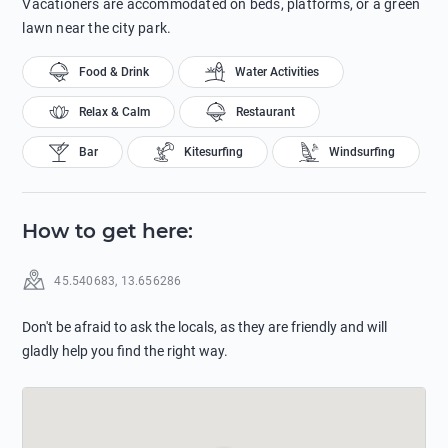
Vacationers are accommodated on beds, platforms, or a green
lawn near the city park.
Food & Drink
Water Activities
Relax & Calm
Restaurant
Bar
Kitesurfing
Windsurfing
How to get here
:
45.540683
,
13.656286
Don't be afraid to ask the locals, as they are friendly and will
gladly help you find the right way.