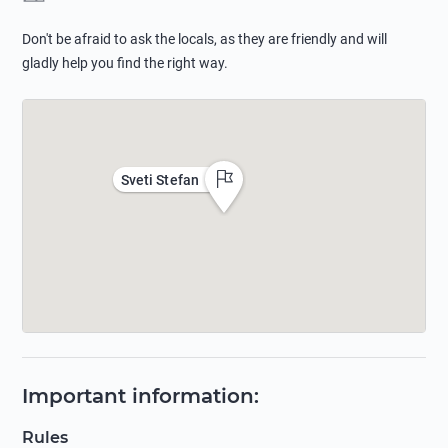
Don't be afraid to ask the locals, as they are friendly and will
gladly help you find the right way.
Sveti Stefan
Important information
:
Rules