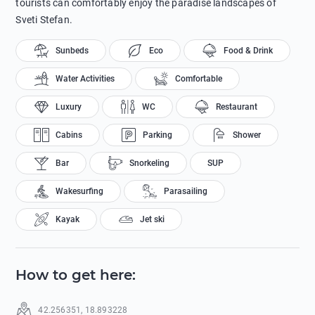
tourists can comfortably enjoy the paradise landscapes of
Sveti Stefan.
Sunbeds
Eco
Food & Drink
Water Activities
Comfortable
Luxury
WC
Restaurant
Cabins
Parking
Shower
Bar
Snorkeling
SUP
Wakesurfing
Parasailing
Kayak
Jet ski
How to get here
:
42.256351
,
18.893228