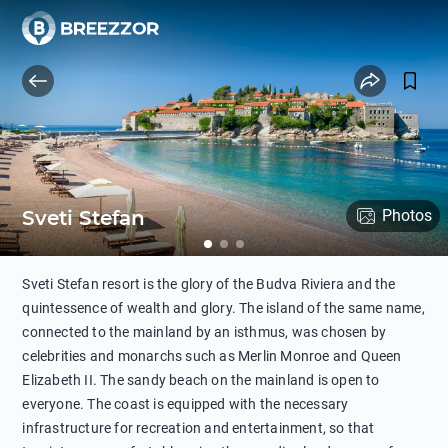
Sveti Stefan
Photos
Sveti Stefan resort is the glory of the Budva Riviera and the
quintessence of wealth and glory. The island of the same name,
connected to the mainland by an isthmus, was chosen by
celebrities and monarchs such as Merlin Monroe and Queen
Elizabeth II. The sandy beach on the mainland is open to
everyone. The coast is equipped with the necessary
infrastructure for recreation and entertainment, so that