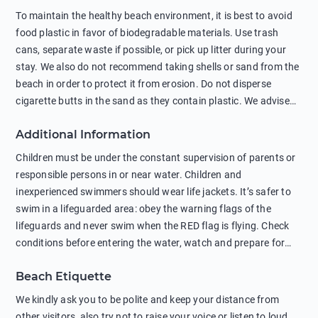
To maintain the healthy beach environment, it is best to avoid
food plastic in favor of biodegradable materials. Use trash
cans, separate waste if possible, or pick up litter during your
stay. We also do not recommend taking shells or sand from the
beach in order to protect it from erosion. Do not disperse
cigarette butts in the sand as they contain plastic. We advise
against feeding wild animals, including seagulls, as this
Additional Information
negatively affects their health. The use of soap and shampoo
in showers is also harmful to the environment. There are
Children must be under the constant supervision of parents or
sunscreens that can pollute the sea, please wear mineral sun
responsible persons in or near water. Children and
protection.
inexperienced swimmers should wear life jackets. It’s safer to
swim in a lifeguarded area: obey the warning flags of the
lifeguards and never swim when the RED flag is flying. Check
conditions before entering the water, watch and prepare for
other people’s activities, such as boating or fishing. Swimming
Beach Etiquette
behind buoys, in stormy weather, in areas of strong surf and
strong currents and whirlpools can be dangerous. Avoid
We kindly ask you to be polite and keep your distance from
swimming or diving in unfamiliar places as hidden rocks or
other visitors, also try not to raise your voice or listen to loud