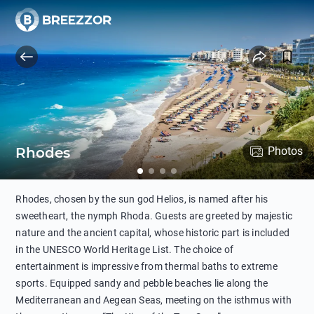
Rhodes
Photos
Rhodes, chosen by the sun god Helios, is named after his
sweetheart, the nymph Rhoda. Guests are greeted by majestic
nature and the ancient capital, whose historic part is included
in the UNESCO World Heritage List. The choice of
entertainment is impressive from thermal baths to extreme
sports. Equipped sandy and pebble beaches lie along the
Mediterranean and Aegean Seas, meeting on the isthmus with