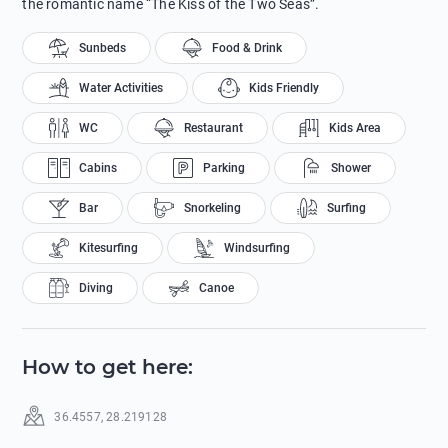
the romantic name “The Kiss of the Two Seas”.
Sunbeds
Food & Drink
Water Activities
Kids Friendly
WC
Restaurant
Kids Area
Cabins
Parking
Shower
Bar
Snorkeling
Surfing
Kitesurfing
Windsurfing
Diving
Canoe
How to get here
:
36.4557
,
28.219128