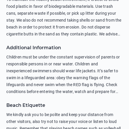
food plastic in favor of biodegradable materials. Use trash
cans, separate waste if possible, or pick up litter during your
stay. We also do not recommend taking shells or sand from the
beach in order to protect it from erosion. Do not disperse
cigarette butts in the sand as they contain plastic. We advise
against feeding wild animals, including seagulls, as this
Additional Information
negatively affects their health. The use of soap and shampoo
in showers is also harmful to the environment. There are
Children must be under the constant supervision of parents or
sunscreens that can pollute the sea, please wear mineral sun
responsible persons in or near water. Children and
protection.
inexperienced swimmers should wear life jackets. It’s safer to
swim in a lifeguarded area: obey the warning flags of the
lifeguards and never swim when the RED flag is flying. Check
conditions before entering the water, watch and prepare for
other people’s activities, such as boating or fishing. Swimming
Beach Etiquette
behind buoys, in stormy weather, in areas of strong surf and
strong currents and whirlpools can be dangerous. Avoid
We kindly ask you to be polite and keep your distance from
swimming or diving in unfamiliar places as hidden rocks or
other visitors, also try not to raise your voice or listen to loud
shallow waters can cause serious injury or death. It is strongly
music. Remember that playing beach games such as volleyball