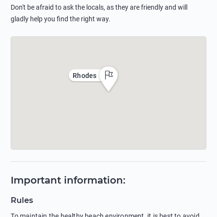
Don't be afraid to ask the locals, as they are friendly and will
gladly help you find the right way.
Rhodes
Important information
:
Rules
To maintain the healthy beach environment, it is best to avoid