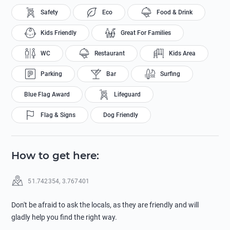
Safety
Eco
Food & Drink
Kids Friendly
Great For Families
WC
Restaurant
Kids Area
Parking
Bar
Surfing
Blue Flag Award
Lifeguard
Flag & Signs
Dog Friendly
How to get here
:
51.742354
,
3.767401
Don't be afraid to ask the locals, as they are friendly and will
gladly help you find the right way.