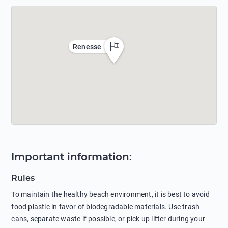
Renesse
Important information
:
Rules
To maintain the healthy beach environment, it is best to avoid
food plastic in favor of biodegradable materials. Use trash
cans, separate waste if possible, or pick up litter during your