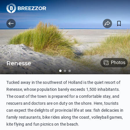
Renesse
Photos
Tucked away in the southwest of Holland is the quiet resort of
Renesse, whose population barely exceeds 1,500 inhabitants.
The coast of the town is prepared for a comfortable stay, and
rescuers and doctors are on duty on the shore. Here, tourists
can expect the delights of provincial life at sea: fish delicacies in
family restaurants, bike rides along the coast, volleyball games,
kite flying and fun picnics on the beach.