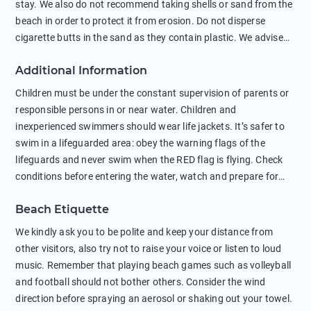
stay. We also do not recommend taking shells or sand from the
beach in order to protect it from erosion. Do not disperse
cigarette butts in the sand as they contain plastic. We advise
against feeding wild animals, including seagulls, as this
Additional Information
negatively affects their health. The use of soap and shampoo
in showers is also harmful to the environment. There are
Children must be under the constant supervision of parents or
sunscreens that can pollute the sea, please wear mineral sun
responsible persons in or near water. Children and
protection.
inexperienced swimmers should wear life jackets. It’s safer to
swim in a lifeguarded area: obey the warning flags of the
lifeguards and never swim when the RED flag is flying. Check
conditions before entering the water, watch and prepare for
other people’s activities, such as boating or fishing. Swimming
Beach Etiquette
behind buoys, in stormy weather, in areas of strong surf and
strong currents and whirlpools can be dangerous. Avoid
We kindly ask you to be polite and keep your distance from
swimming or diving in unfamiliar places as hidden rocks or
other visitors, also try not to raise your voice or listen to loud
shallow waters can cause serious injury or death. It is strongly
music. Remember that playing beach games such as volleyball
recommended against swimming near passing ships or
and football should not bother others. Consider the wind
hanging on to boats, and climbing on buoys. Sailing far from
direction before spraying an aerosol or shaking out your towel.
the coast on inflatable boats and swimming in secluded remote