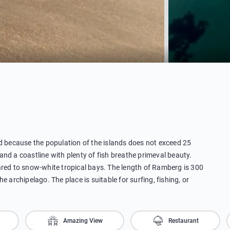
ed because the population of the islands does not exceed 25
nd a coastline with plenty of fish breathe primeval beauty.
d to snow-white tropical bays. The length of Ramberg is 300
 archipelago. The place is suitable for surfing, fishing, or
Amazing View
Restaurant