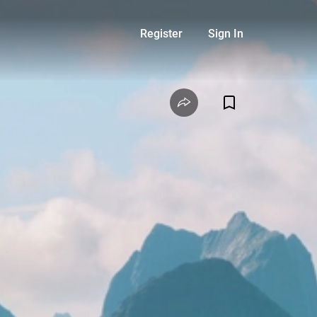
Register
Sign In