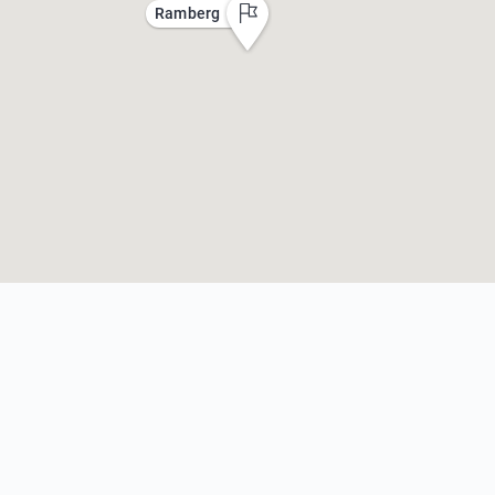
Ramberg
n
:
Additional Information
Beac