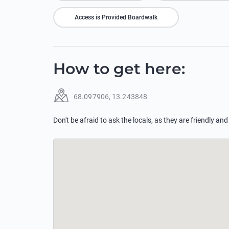
Access is Provided Boardwalk
How to get here
:
68.097906
,
13.243848
Don't be afraid to ask the locals, as they are friendly and