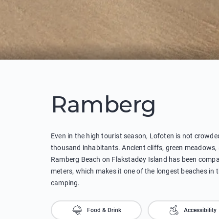
Ramberg
Even in the high tourist season, Lofoten is not crowd
thousand inhabitants. Ancient cliffs, green meadows, a
Ramberg Beach on Flakstadøy Island has been compare
meters, which makes it one of the longest beaches in the
camping.
Food & Drink
Accessibility