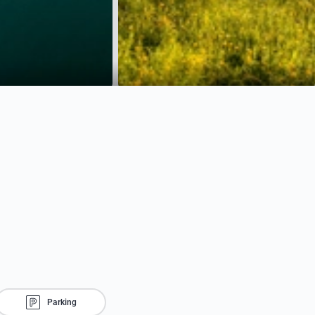
Parking