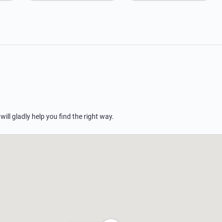
 will gladly help you find the right way.