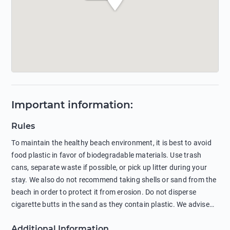
Important information
:
Rules
To maintain the healthy beach environment, it is best to avoid
food plastic in favor of biodegradable materials. Use trash
cans, separate waste if possible, or pick up litter during your
stay. We also do not recommend taking shells or sand from the
beach in order to protect it from erosion. Do not disperse
cigarette butts in the sand as they contain plastic. We advise
against feeding wild animals, including seagulls, as this
Additional Information
negatively affects their health. The use of soap and shampoo