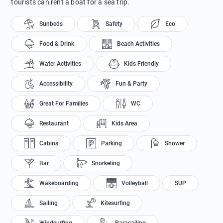
tourists can rent a boat for a sea trip.
Sunbeds
Safety
Eco
Food & Drink
Beach Activities
Water Activities
Kids Friendly
Accessibility
Fun & Party
Great For Families
WC
Restaurant
Kids Area
Cabins
Parking
Shower
Bar
Snorkeling
Wakeboarding
Volleyball
SUP
Sailing
Kitesurfing