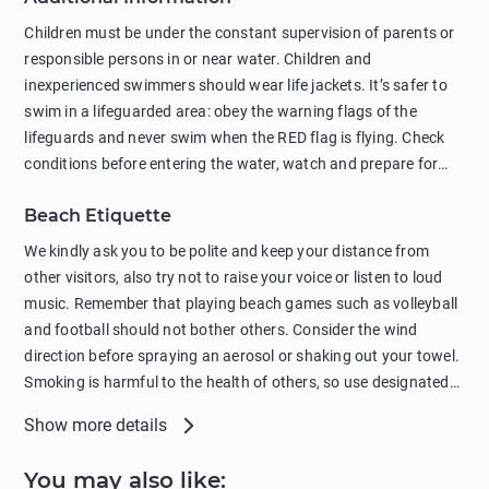
in showers is also harmful to the environment. There are
Children must be under the constant supervision of parents or
sunscreens that can pollute the sea, please wear mineral sun
responsible persons in or near water. Children and
protection.
inexperienced swimmers should wear life jackets. It’s safer to
swim in a lifeguarded area: obey the warning flags of the
lifeguards and never swim when the RED flag is flying. Check
conditions before entering the water, watch and prepare for
other people’s activities, such as boating or fishing. Swimming
Beach Etiquette
behind buoys, in stormy weather, in areas of strong surf and
strong currents and whirlpools can be dangerous. Avoid
We kindly ask you to be polite and keep your distance from
swimming or diving in unfamiliar places as hidden rocks or
other visitors, also try not to raise your voice or listen to loud
shallow waters can cause serious injury or death. It is strongly
music. Remember that playing beach games such as volleyball
recommended against swimming near passing ships or
and football should not bother others. Consider the wind
hanging on to boats, and climbing on buoys. Sailing far from
direction before spraying an aerosol or shaking out your towel.
the coast on inflatable boats and swimming in secluded remote
Smoking is harmful to the health of others, so use designated
bays, near rocks and in unknown areas can be extremely
smoking areas. Not everyone loves dogs so it’s your
Show more details
dangerous. Try not to enter the water immediately after eating
responsibility as a pet owner to keep your pets under control at
or drinking alcohol. Regardless of your age or level of
all times. If you or your children feel the need to visit the toilet,
You may also like
:
swimming skills, avoid swimming alone. Observe your condition
do so instead of peeing in the sea. Comply with local laws