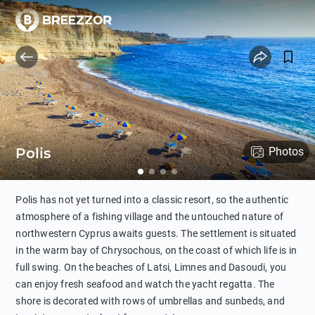
Polis
Photos
Polis has not yet turned into a classic resort, so the authentic
atmosphere of a fishing village and the untouched nature of
northwestern Cyprus awaits guests. The settlement is situated
in the warm bay of Chrysochous, on the coast of which life is in
full swing. On the beaches of Latsi, Limnes and Dasoudi, you
can enjoy fresh seafood and watch the yacht regatta. The
shore is decorated with rows of umbrellas and sunbeds, and