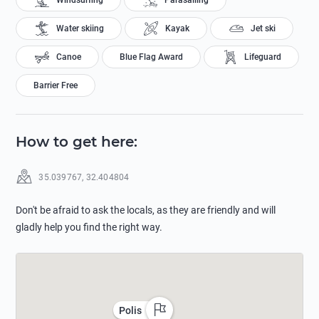
Windsurfing
Parasailing
Water skiing
Kayak
Jet ski
Canoe
Blue Flag Award
Lifeguard
Barrier Free
How to get here
:
35.039767
,
32.404804
Don't be afraid to ask the locals, as they are friendly and will
gladly help you find the right way.
Polis