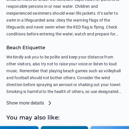
sunscreens that can pollute the sea, please wear mineral sun
responsible persons in or near water. Children and
protection.
inexperienced swimmers should wear life jackets. It’s safer to
swim in a lifeguarded area: obey the warning flags of the
lifeguards and never swim when the RED flag is flying. Check
conditions before entering the water, watch and prepare for
other people’s activities, such as boating or fishing. Swimming
Beach Etiquette
behind buoys, in stormy weather, in areas of strong surf and
strong currents and whirlpools can be dangerous. Avoid
We kindly ask you to be polite and keep your distance from
swimming or diving in unfamiliar places as hidden rocks or
other visitors, also try not to raise your voice or listen to loud
shallow waters can cause serious injury or death. It is strongly
music. Remember that playing beach games such as volleyball
recommended against swimming near passing ships or
and football should not bother others. Consider the wind
hanging on to boats, and climbing on buoys. Sailing far from
direction before spraying an aerosol or shaking out your towel.
the coast on inflatable boats and swimming in secluded remote
Smoking is harmful to the health of others, so use designated
bays, near rocks and in unknown areas can be extremely
smoking areas. Not everyone loves dogs so it’s your
Show more details
dangerous. Try not to enter the water immediately after eating
responsibility as a pet owner to keep your pets under control at
or drinking alcohol. Regardless of your age or level of
all times. If you or your children feel the need to visit the toilet,
You may also like
:
swimming skills, avoid swimming alone. Observe your condition
do so instead of peeing in the sea. Comply with local laws
in the water and try not to overcool. Remember to put on
regarding barbecues or campfires and free camping. Please