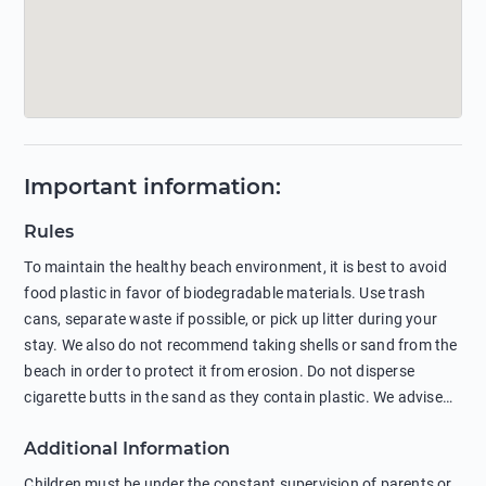
Important information
:
Rules
To maintain the healthy beach environment, it is best to avoid
food plastic in favor of biodegradable materials. Use trash
cans, separate waste if possible, or pick up litter during your
stay. We also do not recommend taking shells or sand from the
beach in order to protect it from erosion. Do not disperse
cigarette butts in the sand as they contain plastic. We advise
against feeding wild animals, including seagulls, as this
Additional Information
negatively affects their health. The use of soap and shampoo
in showers is also harmful to the environment. There are
Children must be under the constant supervision of parents or