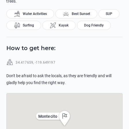
trees.
Water Activities
Best Sunset
SUP
Surfing
Kayak
Dog Friendly
How to get here
:
34.417659
,
-119.649197
Don't be afraid to ask the locals, as they are friendly and will
gladly help you find the right way.
Montecito