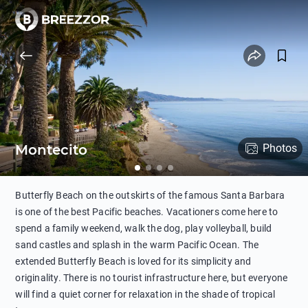
Montecito
Photos
Butterfly Beach on the outskirts of the famous Santa Barbara
is one of the best Pacific beaches. Vacationers come here to
spend a family weekend, walk the dog, play volleyball, build
sand castles and splash in the warm Pacific Ocean. The
extended Butterfly Beach is loved for its simplicity and
originality. There is no tourist infrastructure here, but everyone
will find a quiet corner for relaxation in the shade of tropical