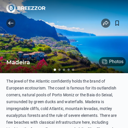
Madeira
Photos
The jewel of the Atlantic confidently holds the brand of
European ecotourism. The coast is famous for its outlandish
corners, natural pools of Porto Moniz or the Baia do Seixal,
surrounded by green ducks and waterfalls. Madeira is
impregnable cliffs, cold Atlantic, mountain levadas, motley
eucalyptus forests and the rule of severe elements. There are
few beaches with classical infrastructure here, including