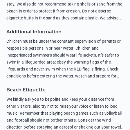
stay. We also do not recommend taking shells or sand from the
beach in order to protect it from erosion. Do not disperse
cigarette butts in the sand as they contain plastic. We advise
against feeding wild animals, including seagulls, as this
Additional Information
negatively affects their health. The use of soap and shampoo
in showers is also harmful to the environment. There are
Children must be under the constant supervision of parents or
sunscreens that can pollute the sea, please wear mineral sun
responsible persons in or near water. Children and
protection.
inexperienced swimmers should wear life jackets. It’s safer to
swim in a lifeguarded area: obey the warning flags of the
lifeguards and never swim when the RED flag is flying. Check
conditions before entering the water, watch and prepare for
other people’s activities, such as boating or fishing. Swimming
Beach Etiquette
behind buoys, in stormy weather, in areas of strong surf and
strong currents and whirlpools can be dangerous. Avoid
We kindly ask you to be polite and keep your distance from
swimming or diving in unfamiliar places as hidden rocks or
other visitors, also try not to raise your voice or listen to loud
shallow waters can cause serious injury or death. It is strongly
music. Remember that playing beach games such as volleyball
recommended against swimming near passing ships or
and football should not bother others. Consider the wind
hanging on to boats, and climbing on buoys. Sailing far from
direction before spraying an aerosol or shaking out your towel.