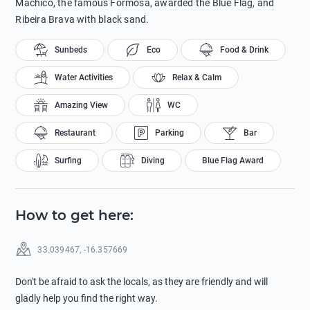
Machico, the famous Formosa, awarded the Blue Flag, and
Ribeira Brava with black sand.
Sunbeds
Eco
Food & Drink
Water Activities
Relax & Calm
Amazing View
WC
Restaurant
Parking
Bar
Surfing
Diving
Blue Flag Award
How to get here
:
33.039467
,
-16.357669
Don't be afraid to ask the locals, as they are friendly and will
gladly help you find the right way.