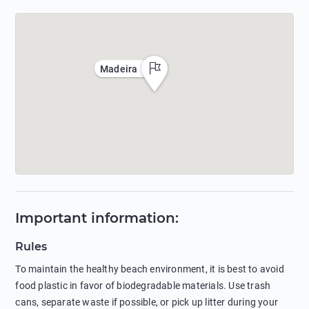
Madeira
Important information
:
Rules
To maintain the healthy beach environment, it is best to avoid
food plastic in favor of biodegradable materials. Use trash
cans, separate waste if possible, or pick up litter during your