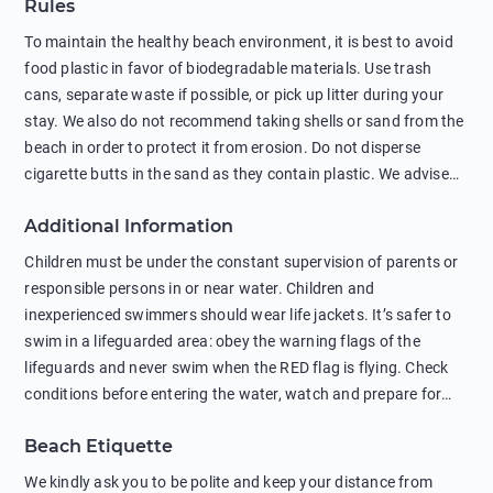
Rules
To maintain the healthy beach environment, it is best to avoid
food plastic in favor of biodegradable materials. Use trash
cans, separate waste if possible, or pick up litter during your
stay. We also do not recommend taking shells or sand from the
beach in order to protect it from erosion. Do not disperse
cigarette butts in the sand as they contain plastic. We advise
against feeding wild animals, including seagulls, as this
Additional Information
negatively affects their health. The use of soap and shampoo
in showers is also harmful to the environment. There are
Children must be under the constant supervision of parents or
sunscreens that can pollute the sea, please wear mineral sun
responsible persons in or near water. Children and
protection.
inexperienced swimmers should wear life jackets. It’s safer to
swim in a lifeguarded area: obey the warning flags of the
lifeguards and never swim when the RED flag is flying. Check
conditions before entering the water, watch and prepare for
other people’s activities, such as boating or fishing. Swimming
Beach Etiquette
behind buoys, in stormy weather, in areas of strong surf and
strong currents and whirlpools can be dangerous. Avoid
We kindly ask you to be polite and keep your distance from