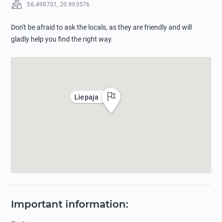
56.498701
,
20.993576
Don't be afraid to ask the locals, as they are friendly and will
gladly help you find the right way.
Liepaja
Important information
: