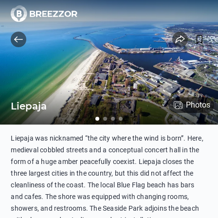
Liepaja
Photos
Liepaja was nicknamed “the city where the wind is born”. Here,
medieval cobbled streets and a conceptual concert hall in the
form of a huge amber peacefully coexist. Liepaja closes the
three largest cities in the country, but this did not affect the
cleanliness of the coast. The local Blue Flag beach has bars
and cafes. The shore was equipped with changing rooms,
showers, and restrooms. The Seaside Park adjoins the beach