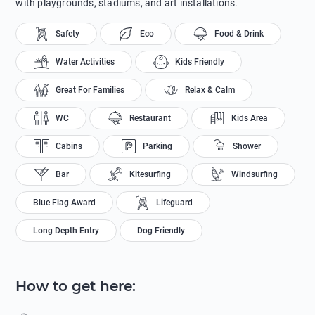
with playgrounds, stadiums, and art installations.
Safety
Eco
Food & Drink
Water Activities
Kids Friendly
Great For Families
Relax & Calm
WC
Restaurant
Kids Area
Cabins
Parking
Shower
Bar
Kitesurfing
Windsurfing
Blue Flag Award
Lifeguard
Long Depth Entry
Dog Friendly
How to get here
: