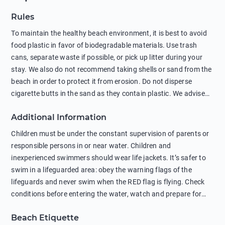
Rules
To maintain the healthy beach environment, it is best to avoid
food plastic in favor of biodegradable materials. Use trash
cans, separate waste if possible, or pick up litter during your
stay. We also do not recommend taking shells or sand from the
beach in order to protect it from erosion. Do not disperse
cigarette butts in the sand as they contain plastic. We advise
against feeding wild animals, including seagulls, as this
Additional Information
negatively affects their health. The use of soap and shampoo
in showers is also harmful to the environment. There are
Children must be under the constant supervision of parents or
sunscreens that can pollute the sea, please wear mineral sun
responsible persons in or near water. Children and
protection.
inexperienced swimmers should wear life jackets. It’s safer to
swim in a lifeguarded area: obey the warning flags of the
lifeguards and never swim when the RED flag is flying. Check
conditions before entering the water, watch and prepare for
other people’s activities, such as boating or fishing. Swimming
Beach Etiquette
behind buoys, in stormy weather, in areas of strong surf and