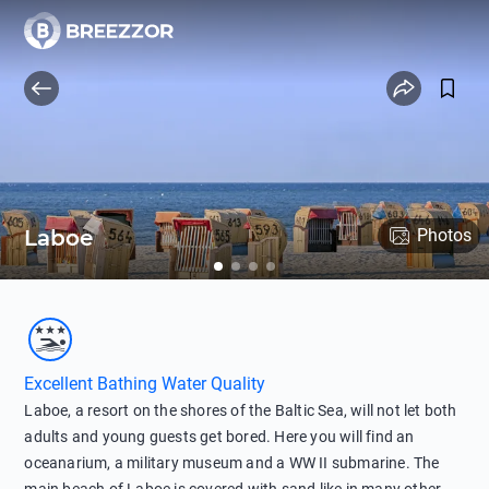
Laboe
Photos
Excellent Bathing Water Quality
Laboe, a resort on the shores of the Baltic Sea, will not let both
adults and young guests get bored. Here you will find an
oceanarium, a military museum and a WW II submarine. The