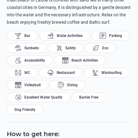
main beach of Laboe is covered with sand like in many other
coastal cities in Germany, it is distinguished by a gentle descent
into the water and the necessary infrastructure. Relax on the
beach enjoying freshly brewed coffee and Baltic surf.
Bar
Water Activities
Parking
Sunbeds
Safety
Eco
Accessibility
Beach Activities
WC
Restaurant
Windsurfing
Volleyball
Diving
Excellent Water Quality
Barrier Free
Dog Friendly
How to get here
: