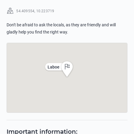
54.409554
,
10.223719
Don't be afraid to ask the locals, as they are friendly and will
gladly help you find the right way.
Laboe
Important information
: