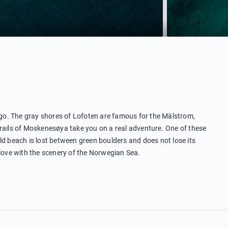
o. The gray shores of Lofoten are famous for the Mälstrom,
trails of Moskenesøya take you on a real adventure. One of these
ld beach is lost between green boulders and does not lose its
 love with the scenery of the Norwegian Sea.