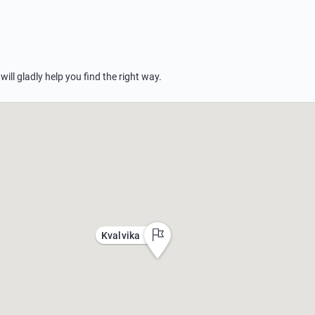
 will gladly help you find the right way.
Kvalvika