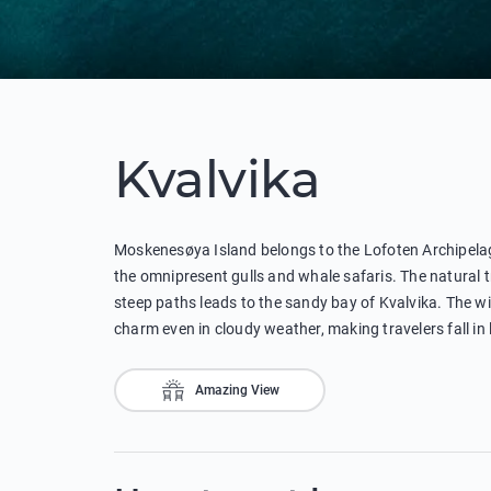
Kvalvika
Moskenesøya Island belongs to the Lofoten Archipelag
the omnipresent gulls and whale safaris. The natural 
steep paths leads to the sandy bay of Kvalvika. The wi
charm even in cloudy weather, making travelers fall in
Amazing View