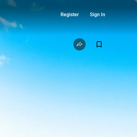
Register
Sign In