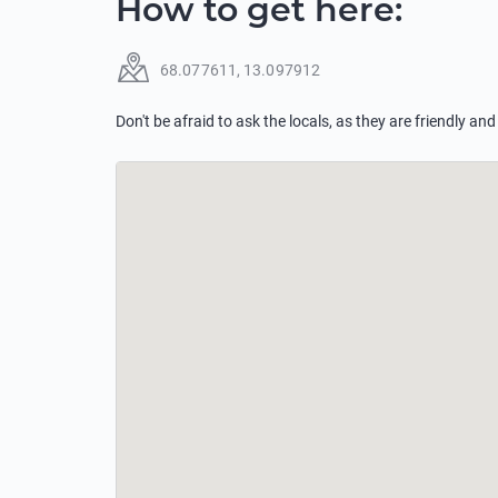
How to get here
:
68.077611
,
13.097912
Don't be afraid to ask the locals, as they are friendly and