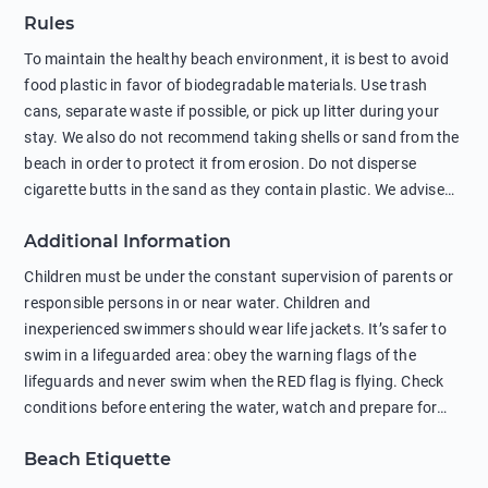
Rules
To maintain the healthy beach environment, it is best to avoid
food plastic in favor of biodegradable materials. Use trash
cans, separate waste if possible, or pick up litter during your
stay. We also do not recommend taking shells or sand from the
beach in order to protect it from erosion. Do not disperse
cigarette butts in the sand as they contain plastic. We advise
against feeding wild animals, including seagulls, as this
Additional Information
negatively affects their health. The use of soap and shampoo
in showers is also harmful to the environment. There are
Children must be under the constant supervision of parents or
sunscreens that can pollute the sea, please wear mineral sun
responsible persons in or near water. Children and
protection.
inexperienced swimmers should wear life jackets. It’s safer to
swim in a lifeguarded area: obey the warning flags of the
lifeguards and never swim when the RED flag is flying. Check
conditions before entering the water, watch and prepare for
other people’s activities, such as boating or fishing. Swimming
Beach Etiquette
behind buoys, in stormy weather, in areas of strong surf and
strong currents and whirlpools can be dangerous. Avoid