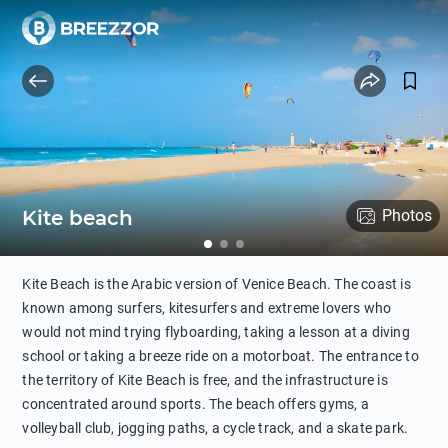
Kite beach
Photos
Kite Beach is the Arabic version of Venice Beach. The coast is
known among surfers, kitesurfers and extreme lovers who
would not mind trying flyboarding, taking a lesson at a diving
school or taking a breeze ride on a motorboat. The entrance to
the territory of Kite Beach is free, and the infrastructure is
concentrated around sports. The beach offers gyms, a
volleyball club, jogging paths, a cycle track, and a skate park.