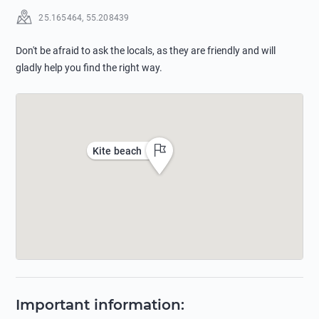
25.165464
,
55.208439
Don't be afraid to ask the locals, as they are friendly and will
gladly help you find the right way.
Kite beach
Important information
: