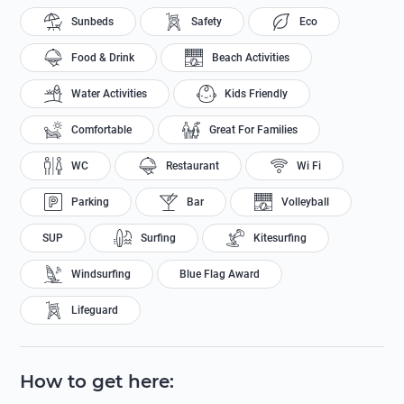
Sunbeds
Safety
Eco
Food & Drink
Beach Activities
Water Activities
Kids Friendly
Comfortable
Great For Families
WC
Restaurant
Wi Fi
Parking
Bar
Volleyball
SUP
Surfing
Kitesurfing
Windsurfing
Blue Flag Award
Lifeguard
How to get here
: