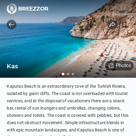
Kas
Photos
Kaputas Beach is an extraordinary cove of the Turkish Riviera,
isolated by giant cliffs. The coast is not overloaded with tourist
services, and at the disposal of vacationers there are a snack
bar, rental of sun loungers and umbrellas, changing cabins,
showers and toilets. The coast is covered with pebbles, but this
does not obstruct movement. Simple infrastructure blends in
with epic mountain landscapes, and Kaputas Beach is one of