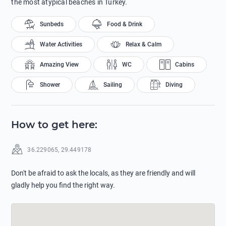
the most atypical beaches in Turkey.
Sunbeds
Food & Drink
Water Activities
Relax & Calm
Amazing View
WC
Cabins
Shower
Sailing
Diving
How to get here
:
36.229065
,
29.449178
Don't be afraid to ask the locals, as they are friendly and will
gladly help you find the right way.