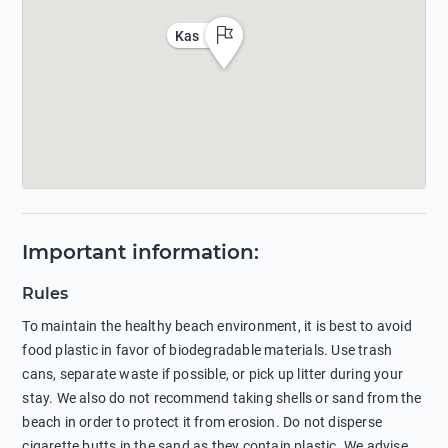
Kas
Important information
:
Rules
To maintain the healthy beach environment, it is best to avoid
food plastic in favor of biodegradable materials. Use trash
cans, separate waste if possible, or pick up litter during your
stay. We also do not recommend taking shells or sand from the
beach in order to protect it from erosion. Do not disperse
cigarette butts in the sand as they contain plastic. We advise