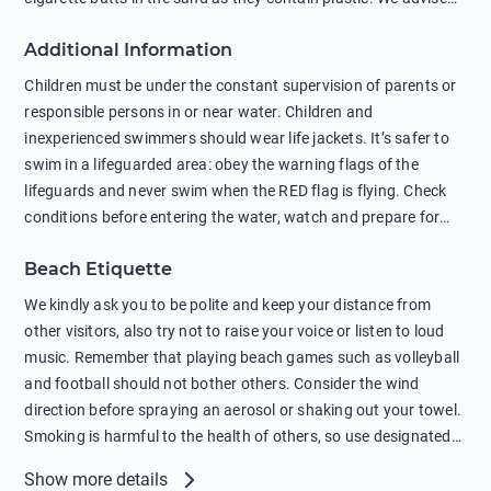
against feeding wild animals, including seagulls, as this
Additional Information
negatively affects their health. The use of soap and shampoo
in showers is also harmful to the environment. There are
Children must be under the constant supervision of parents or
sunscreens that can pollute the sea, please wear mineral sun
responsible persons in or near water. Children and
protection.
inexperienced swimmers should wear life jackets. It’s safer to
swim in a lifeguarded area: obey the warning flags of the
lifeguards and never swim when the RED flag is flying. Check
conditions before entering the water, watch and prepare for
other people’s activities, such as boating or fishing. Swimming
Beach Etiquette
behind buoys, in stormy weather, in areas of strong surf and
strong currents and whirlpools can be dangerous. Avoid
We kindly ask you to be polite and keep your distance from
swimming or diving in unfamiliar places as hidden rocks or
other visitors, also try not to raise your voice or listen to loud
shallow waters can cause serious injury or death. It is strongly
music. Remember that playing beach games such as volleyball
recommended against swimming near passing ships or
and football should not bother others. Consider the wind
hanging on to boats, and climbing on buoys. Sailing far from
direction before spraying an aerosol or shaking out your towel.
the coast on inflatable boats and swimming in secluded remote
Smoking is harmful to the health of others, so use designated
bays, near rocks and in unknown areas can be extremely
smoking areas. Not everyone loves dogs so it’s your
Show more details
dangerous. Try not to enter the water immediately after eating
responsibility as a pet owner to keep your pets under control at