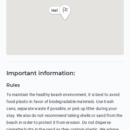
Hel
Important information
:
Rules
To maintain the healthy beach environment, it is best to avoid
food plastic in favor of biodegradable materials. Use trash
cans, separate waste if possible, or pick up litter during your
stay. We also do not recommend taking shells or sand from the
beach in order to protect it from erosion. Do not disperse
cigarette butts in the sand as they contain plastic. We advise