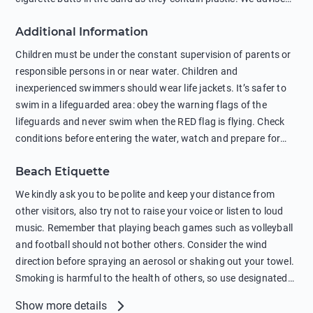
against feeding wild animals, including seagulls, as this
Additional Information
negatively affects their health. The use of soap and shampoo
in showers is also harmful to the environment. There are
Children must be under the constant supervision of parents or
sunscreens that can pollute the sea, please wear mineral sun
responsible persons in or near water. Children and
protection.
inexperienced swimmers should wear life jackets. It’s safer to
swim in a lifeguarded area: obey the warning flags of the
lifeguards and never swim when the RED flag is flying. Check
conditions before entering the water, watch and prepare for
other people’s activities, such as boating or fishing. Swimming
Beach Etiquette
behind buoys, in stormy weather, in areas of strong surf and
strong currents and whirlpools can be dangerous. Avoid
We kindly ask you to be polite and keep your distance from
swimming or diving in unfamiliar places as hidden rocks or
other visitors, also try not to raise your voice or listen to loud
shallow waters can cause serious injury or death. It is strongly
music. Remember that playing beach games such as volleyball
recommended against swimming near passing ships or
and football should not bother others. Consider the wind
hanging on to boats, and climbing on buoys. Sailing far from
direction before spraying an aerosol or shaking out your towel.
the coast on inflatable boats and swimming in secluded remote
Smoking is harmful to the health of others, so use designated
bays, near rocks and in unknown areas can be extremely
smoking areas. Not everyone loves dogs so it’s your
Show more details
dangerous. Try not to enter the water immediately after eating
responsibility as a pet owner to keep your pets under control at