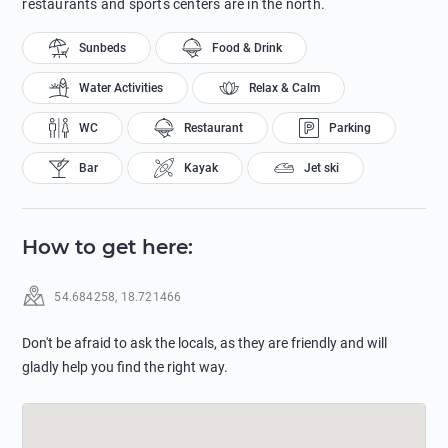
restaurants and sports centers are in the north.
Sunbeds
Food & Drink
Water Activities
Relax & Calm
WC
Restaurant
Parking
Bar
Kayak
Jet ski
How to get here
:
54.684258
,
18.721466
Don't be afraid to ask the locals, as they are friendly and will
gladly help you find the right way.