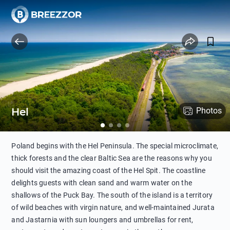
Hel
Photos
Poland begins with the Hel Peninsula. The special microclimate,
thick forests and the clear Baltic Sea are the reasons why you
should visit the amazing coast of the Hel Spit. The coastline
delights guests with clean sand and warm water on the
shallows of the Puck Bay. The south of the island is a territory
of wild beaches with virgin nature, and well-maintained Jurata
and Jastarnia with sun loungers and umbrellas for rent,