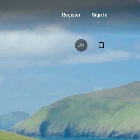
Register
Sign In