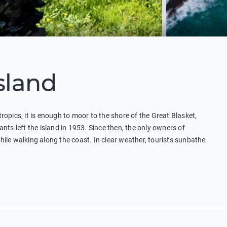
Island
 tropics, it is enough to moor to the shore of the Great Blasket,
nts left the island in 1953. Since then, the only owners of
ile walking along the coast. In clear weather, tourists sunbathe