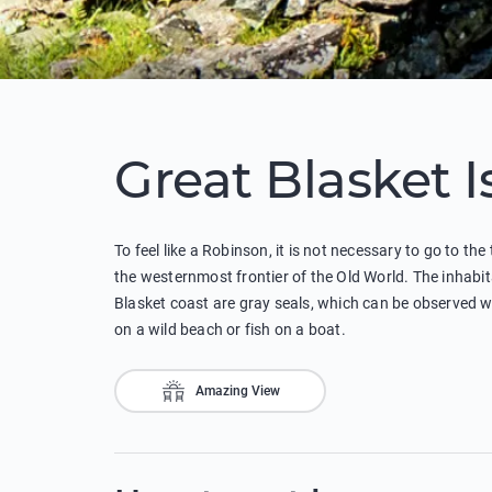
Great Blasket 
To feel like a Robinson, it is not necessary to go to the
the westernmost frontier of the Old World. The inhabita
Blasket coast are gray seals, which can be observed wh
on a wild beach or fish on a boat.
Amazing View