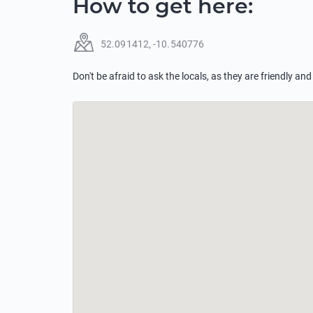
How to get here
:
52.091412
,
-10.540776
Don't be afraid to ask the locals, as they are friendly and