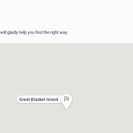
 will gladly help you find the right way.
Great Blasket Island