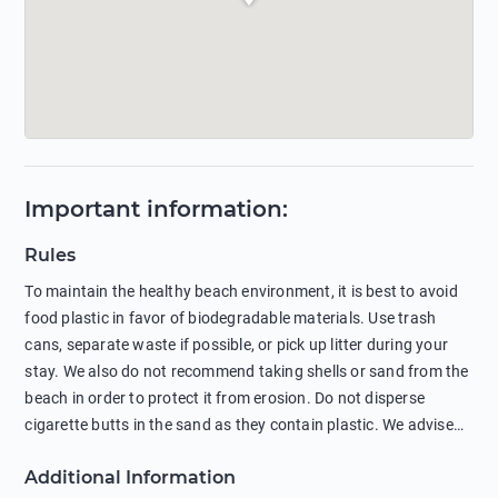
Important information
:
Rules
To maintain the healthy beach environment, it is best to avoid
food plastic in favor of biodegradable materials. Use trash
cans, separate waste if possible, or pick up litter during your
stay. We also do not recommend taking shells or sand from the
beach in order to protect it from erosion. Do not disperse
cigarette butts in the sand as they contain plastic. We advise
against feeding wild animals, including seagulls, as this
Additional Information
negatively affects their health. The use of soap and shampoo