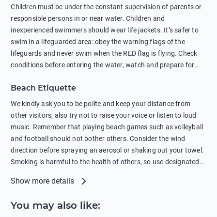
in showers is also harmful to the environment. There are
Children must be under the constant supervision of parents or
sunscreens that can pollute the sea, please wear mineral sun
responsible persons in or near water. Children and
protection.
inexperienced swimmers should wear life jackets. It’s safer to
swim in a lifeguarded area: obey the warning flags of the
lifeguards and never swim when the RED flag is flying. Check
conditions before entering the water, watch and prepare for
other people’s activities, such as boating or fishing. Swimming
Beach Etiquette
behind buoys, in stormy weather, in areas of strong surf and
strong currents and whirlpools can be dangerous. Avoid
We kindly ask you to be polite and keep your distance from
swimming or diving in unfamiliar places as hidden rocks or
other visitors, also try not to raise your voice or listen to loud
shallow waters can cause serious injury or death. It is strongly
music. Remember that playing beach games such as volleyball
recommended against swimming near passing ships or
and football should not bother others. Consider the wind
hanging on to boats, and climbing on buoys. Sailing far from
direction before spraying an aerosol or shaking out your towel.
the coast on inflatable boats and swimming in secluded remote
Smoking is harmful to the health of others, so use designated
bays, near rocks and in unknown areas can be extremely
smoking areas. Not everyone loves dogs so it’s your
Show more details
dangerous. Try not to enter the water immediately after eating
responsibility as a pet owner to keep your pets under control at
or drinking alcohol. Regardless of your age or level of
all times. If you or your children feel the need to visit the toilet,
You may also like
:
swimming skills, avoid swimming alone. Observe your condition
do so instead of peeing in the sea. Comply with local laws
in the water and try not to overcool. Remember to put on