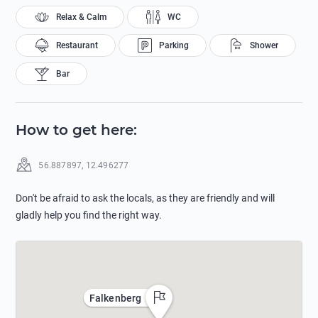
Relax & Calm
WC
Restaurant
Parking
Shower
Bar
How to get here
:
56.887897
,
12.496277
Don't be afraid to ask the locals, as they are friendly and will
gladly help you find the right way.
Falkenberg