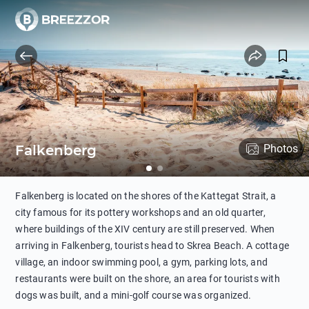
Falkenberg
Photos
Falkenberg is located on the shores of the Kattegat Strait, a
city famous for its pottery workshops and an old quarter,
where buildings of the XIV century are still preserved. When
arriving in Falkenberg, tourists head to Skrea Beach. A cottage
village, an indoor swimming pool, a gym, parking lots, and
restaurants were built on the shore, an area for tourists with
dogs was built, and a mini-golf course was organized.