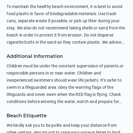
To maintain the healthy beach environment, it is best to avoid
food plastic in favor of biodegradable materials. Use trash
cans, separate waste if possible, or pick up litter during your
stay. We also do not recommend taking shells or sand from the
beach in order to protect it from erosion. Do not disperse
cigarette butts in the sand as they contain plastic. We advise
against feeding wild animals, including seagulls, as this
Additional Information
negatively affects their health. The use of soap and shampoo
in showers is also harmful to the environment. There are
Children must be under the constant supervision of parents or
sunscreens that can pollute the sea, please wear mineral sun
responsible persons in or near water. Children and
protection.
inexperienced swimmers should wear life jackets. It’s safer to
swim in a lifeguarded area: obey the warning flags of the
lifeguards and never swim when the RED flag is flying. Check
conditions before entering the water, watch and prepare for
other people’s activities, such as boating or fishing. Swimming
Beach Etiquette
behind buoys, in stormy weather, in areas of strong surf and
strong currents and whirlpools can be dangerous. Avoid
We kindly ask you to be polite and keep your distance from
swimming or diving in unfamiliar places as hidden rocks or
other visitors, also try not to raise your voice or listen to loud