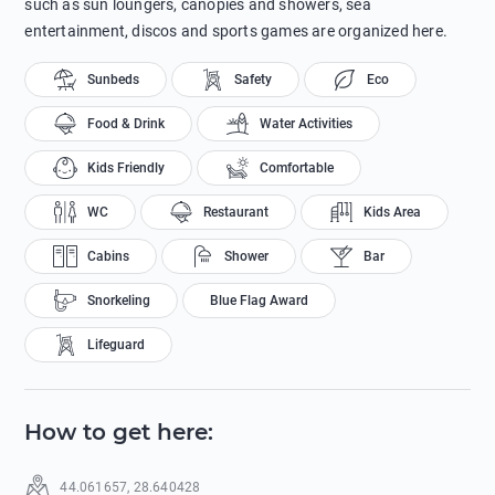
such as sun loungers, canopies and showers, sea
entertainment, discos and sports games are organized here.
Sunbeds
Safety
Eco
Food & Drink
Water Activities
Kids Friendly
Comfortable
WC
Restaurant
Kids Area
Cabins
Shower
Bar
Snorkeling
Blue Flag Award
Lifeguard
How to get here
:
44.061657
,
28.640428