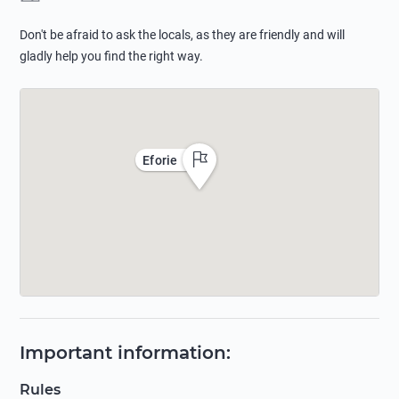
Don't be afraid to ask the locals, as they are friendly and will
gladly help you find the right way.
Eforie
Important information
:
Rules