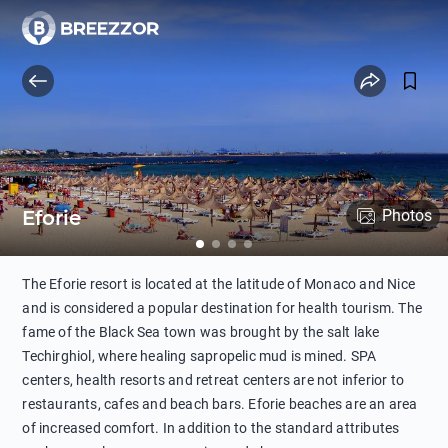
Eforie
Photos
The Eforie resort is located at the latitude of Monaco and Nice
and is considered a popular destination for health tourism. The
fame of the Black Sea town was brought by the salt lake
Techirghiol, where healing sapropelic mud is mined. SPA
centers, health resorts and retreat centers are not inferior to
restaurants, cafes and beach bars. Eforie beaches are an area
of increased comfort. In addition to the standard attributes