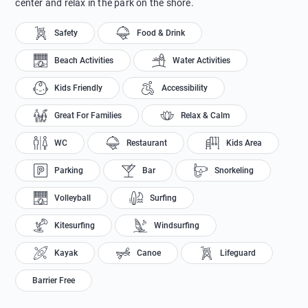
center and relax in the park on the shore.
Safety
Food & Drink
Beach Activities
Water Activities
Kids Friendly
Accessibility
Great For Families
Relax & Calm
WC
Restaurant
Kids Area
Parking
Bar
Snorkeling
Volleyball
Surfing
Kitesurfing
Windsurfing
Kayak
Canoe
Lifeguard
Barrier Free