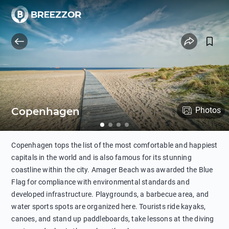
Copenhagen
Photos
Copenhagen tops the list of the most comfortable and happiest
capitals in the world and is also famous for its stunning
coastline within the city. Amager Beach was awarded the Blue
Flag for compliance with environmental standards and
developed infrastructure. Playgrounds, a barbecue area, and
water sports spots are organized here. Tourists ride kayaks,
canoes, and stand up paddleboards, take lessons at the diving