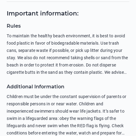
Important information
:
Rules
To maintain the healthy beach environment, it is best to avoid
food plastic in favor of biodegradable materials. Use trash
cans, separate waste if possible, or pick up litter during your
stay. We also do not recommend taking shells or sand from the
beach in order to protect it from erosion. Do not disperse
cigarette butts in the sand as they contain plastic. We advise
against feeding wild animals, including seagulls, as this
Additional Information
negatively affects their health. The use of soap and shampoo
in showers is also harmful to the environment. There are
Children must be under the constant supervision of parents or
sunscreens that can pollute the sea, please wear mineral sun
responsible persons in or near water. Children and
protection.
inexperienced swimmers should wear life jackets. It’s safer to
swim in a lifeguarded area: obey the warning flags of the
lifeguards and never swim when the RED flag is flying. Check
conditions before entering the water, watch and prepare for