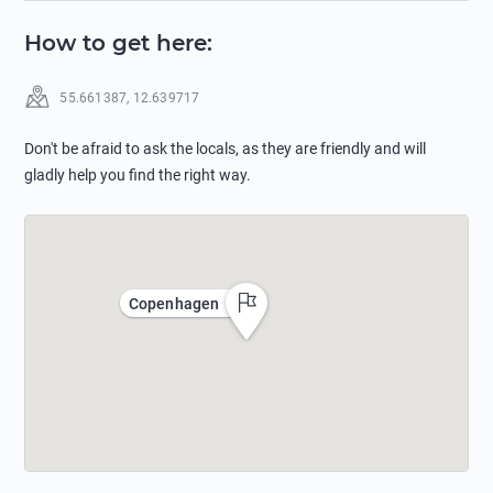
How to get here
:
55.661387
,
12.639717
Don't be afraid to ask the locals, as they are friendly and will
gladly help you find the right way.
Copenhagen