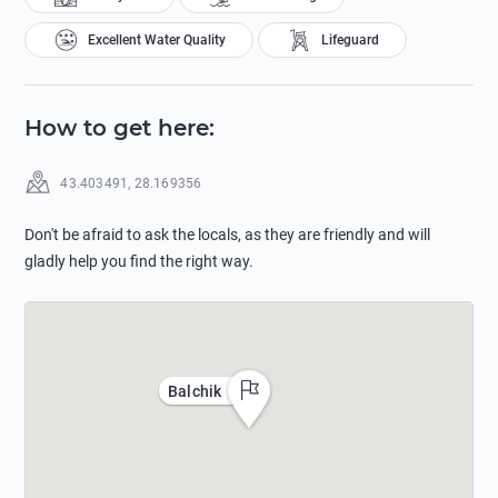
Excellent Water Quality
Lifeguard
How to get here
:
43.403491
,
28.169356
Don't be afraid to ask the locals, as they are friendly and will
gladly help you find the right way.
Balchik