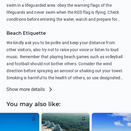
swim in a lifeguarded area: obey the warning flags of the
lifeguards and never swim when the RED flag is flying. Check
conditions before entering the water, watch and prepare for
other people’s activities, such as boating or fishing. Swimming
Beach Etiquette
behind buoys, in stormy weather, in areas of strong surf and
strong currents and whirlpools can be dangerous. Avoid
We kindly ask you to be polite and keep your distance from
swimming or diving in unfamiliar places as hidden rocks or
other visitors, also try not to raise your voice or listen to loud
shallow waters can cause serious injury or death. It is strongly
music. Remember that playing beach games such as volleyball
recommended against swimming near passing ships or
and football should not bother others. Consider the wind
hanging on to boats, and climbing on buoys. Sailing far from
direction before spraying an aerosol or shaking out your towel.
the coast on inflatable boats and swimming in secluded remote
Smoking is harmful to the health of others, so use designated
bays, near rocks and in unknown areas can be extremely
smoking areas. Not everyone loves dogs so it’s your
Show more details
dangerous. Try not to enter the water immediately after eating
responsibility as a pet owner to keep your pets under control at
or drinking alcohol. Regardless of your age or level of
all times. If you or your children feel the need to visit the toilet,
You may also like
:
swimming skills, avoid swimming alone. Observe your condition
do so instead of peeing in the sea. Comply with local laws
in the water and try not to overcool. Remember to put on
regarding barbecues or campfires and free camping. Please
sunscreen, wear a hat, or sit in the shade so you don't get
take all your belongings with you before leaving the beach.
sunstroke. To increase your awareness, review the meanings of
When going outside the beach, remember to wear clothes over