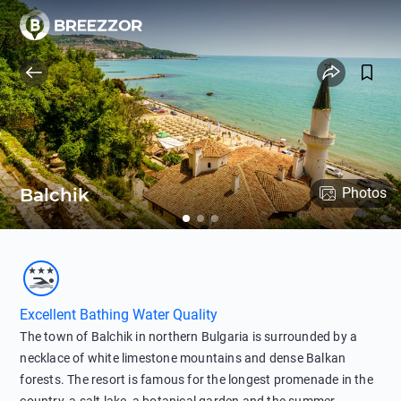
Balchik
Photos
Excellent Bathing Water Quality
The town of Balchik in northern Bulgaria is surrounded by a
necklace of white limestone mountains and dense Balkan
forests. The resort is famous for the longest promenade in the