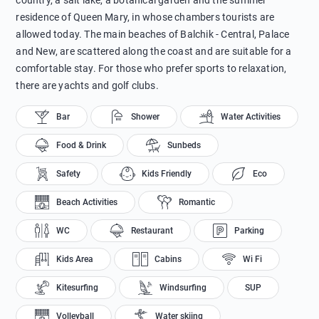
country, a salt lake, a botanical garden and the summer
residence of Queen Mary, in whose chambers tourists are
allowed today. The main beaches of Balchik - Central, Palace
and New, are scattered along the coast and are suitable for a
comfortable stay. For those who prefer sports to relaxation,
there are yachts and golf clubs.
Bar
Shower
Water Activities
Food & Drink
Sunbeds
Safety
Kids Friendly
Eco
Beach Activities
Romantic
WC
Restaurant
Parking
Kids Area
Cabins
Wi Fi
Kitesurfing
Windsurfing
SUP
Volleyball
Water skiing