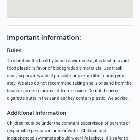
Important information
:
Rules
To maintain the healthy beach environment, it is best to avoid
food plastic in favor of biodegradable materials. Use trash
cans, separate waste if possible, or pick up litter during your
stay. We also do not recommend taking shells or sand from the
beach in order to protect it from erosion. Do not disperse
cigarette butts in the sand as they contain plastic. We advise
against feeding wild animals, including seagulls, as this
Additional Information
negatively affects their health. The use of soap and shampoo
in showers is also harmful to the environment. There are
Children must be under the constant supervision of parents or
sunscreens that can pollute the sea, please wear mineral sun
responsible persons in or near water. Children and
protection.
inexperienced swimmers should wear life jackets. It’s safer to