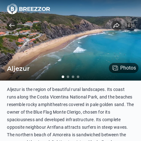
Aljezur
Photos
Aljezur is the region of beautiful rural landscapes. Its coast
runs along the Costa Vicentina National Park, and the beaches
resemble rocky amphitheatres covered in pale golden sand. The
owner of the Blue Flag Monte Clerigo, chosen for its
spaciousness and developed infrastructure. Its complete
opposite neighbour Arrifana attracts surfers in steep waves.
The northern beach of Amoreira is sandwiched between the