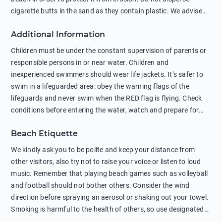
cigarette butts in the sand as they contain plastic. We advise
against feeding wild animals, including seagulls, as this
Additional Information
negatively affects their health. The use of soap and shampoo
in showers is also harmful to the environment. There are
Children must be under the constant supervision of parents or
sunscreens that can pollute the sea, please wear mineral sun
responsible persons in or near water. Children and
protection.
inexperienced swimmers should wear life jackets. It’s safer to
swim in a lifeguarded area: obey the warning flags of the
lifeguards and never swim when the RED flag is flying. Check
conditions before entering the water, watch and prepare for
other people’s activities, such as boating or fishing. Swimming
Beach Etiquette
behind buoys, in stormy weather, in areas of strong surf and
strong currents and whirlpools can be dangerous. Avoid
We kindly ask you to be polite and keep your distance from
swimming or diving in unfamiliar places as hidden rocks or
other visitors, also try not to raise your voice or listen to loud
shallow waters can cause serious injury or death. It is strongly
music. Remember that playing beach games such as volleyball
recommended against swimming near passing ships or
and football should not bother others. Consider the wind
hanging on to boats, and climbing on buoys. Sailing far from
direction before spraying an aerosol or shaking out your towel.
the coast on inflatable boats and swimming in secluded remote
Smoking is harmful to the health of others, so use designated
bays, near rocks and in unknown areas can be extremely
smoking areas. Not everyone loves dogs so it’s your