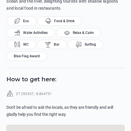
ocean and the river, delighting tourists with shallow lagoons
and local food in restaurants.
Eco
Food & Drink
Water Activities
Relax & Calm
WC
Bar
Surfing
Blue Flag Award
How to get here
:
37.292637
,
-8.864751
Don't be afraid to ask the locals, as they are friendly and will
gladly help you find the right way.