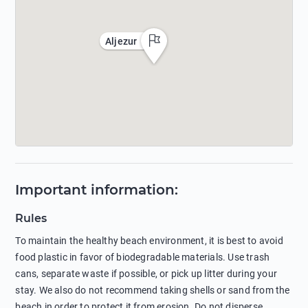
Aljezur
Important information
:
Rules
To maintain the healthy beach environment, it is best to avoid
food plastic in favor of biodegradable materials. Use trash
cans, separate waste if possible, or pick up litter during your
stay. We also do not recommend taking shells or sand from the
beach in order to protect it from erosion. Do not disperse