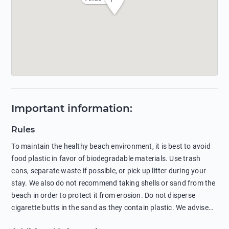
Important information
:
Rules
To maintain the healthy beach environment, it is best to avoid
food plastic in favor of biodegradable materials. Use trash
cans, separate waste if possible, or pick up litter during your
stay. We also do not recommend taking shells or sand from the
beach in order to protect it from erosion. Do not disperse
cigarette butts in the sand as they contain plastic. We advise
against feeding wild animals, including seagulls, as this