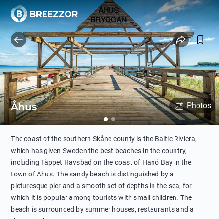
Åhus
Photos
The coast of the southern Skåne county is the Baltic Riviera,
which has given Sweden the best beaches in the country,
including Täppet Havsbad on the coast of Hanö Bay in the
town of Ahus. The sandy beach is distinguished by a
picturesque pier and a smooth set of depths in the sea, for
which it is popular among tourists with small children. The
beach is surrounded by summer houses, restaurants and a