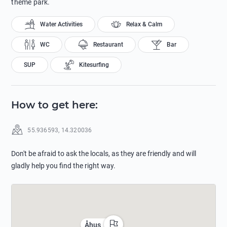
theme park.
Water Activities
Relax & Calm
WC
Restaurant
Bar
SUP
Kitesurfing
How to get here
:
55.936593
,
14.320036
Don't be afraid to ask the locals, as they are friendly and will
gladly help you find the right way.
Åhus