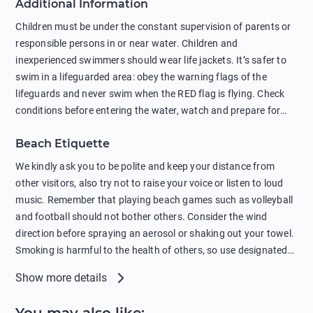
Additional Information
negatively affects their health. The use of soap and shampoo
in showers is also harmful to the environment. There are
Children must be under the constant supervision of parents or
sunscreens that can pollute the sea, please wear mineral sun
responsible persons in or near water. Children and
protection.
inexperienced swimmers should wear life jackets. It’s safer to
swim in a lifeguarded area: obey the warning flags of the
lifeguards and never swim when the RED flag is flying. Check
conditions before entering the water, watch and prepare for
other people’s activities, such as boating or fishing. Swimming
Beach Etiquette
behind buoys, in stormy weather, in areas of strong surf and
strong currents and whirlpools can be dangerous. Avoid
We kindly ask you to be polite and keep your distance from
swimming or diving in unfamiliar places as hidden rocks or
other visitors, also try not to raise your voice or listen to loud
shallow waters can cause serious injury or death. It is strongly
music. Remember that playing beach games such as volleyball
recommended against swimming near passing ships or
and football should not bother others. Consider the wind
hanging on to boats, and climbing on buoys. Sailing far from
direction before spraying an aerosol or shaking out your towel.
the coast on inflatable boats and swimming in secluded remote
Smoking is harmful to the health of others, so use designated
bays, near rocks and in unknown areas can be extremely
smoking areas. Not everyone loves dogs so it’s your
Show more details
dangerous. Try not to enter the water immediately after eating
responsibility as a pet owner to keep your pets under control at
or drinking alcohol. Regardless of your age or level of
all times. If you or your children feel the need to visit the toilet,
swimming skills, avoid swimming alone. Observe your condition