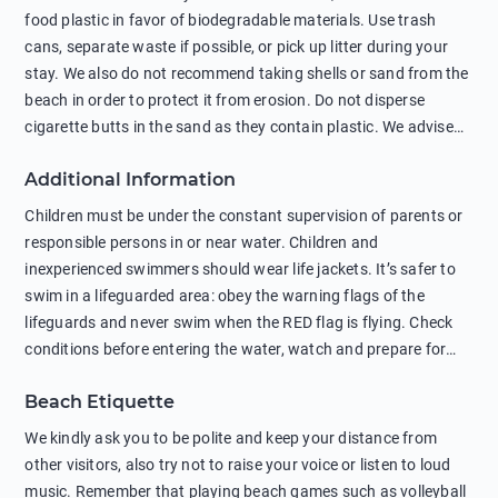
food plastic in favor of biodegradable materials. Use trash
cans, separate waste if possible, or pick up litter during your
stay. We also do not recommend taking shells or sand from the
beach in order to protect it from erosion. Do not disperse
cigarette butts in the sand as they contain plastic. We advise
against feeding wild animals, including seagulls, as this
Additional Information
negatively affects their health. The use of soap and shampoo
in showers is also harmful to the environment. There are
Children must be under the constant supervision of parents or
sunscreens that can pollute the sea, please wear mineral sun
responsible persons in or near water. Children and
protection.
inexperienced swimmers should wear life jackets. It’s safer to
swim in a lifeguarded area: obey the warning flags of the
lifeguards and never swim when the RED flag is flying. Check
conditions before entering the water, watch and prepare for
other people’s activities, such as boating or fishing. Swimming
Beach Etiquette
behind buoys, in stormy weather, in areas of strong surf and
strong currents and whirlpools can be dangerous. Avoid
We kindly ask you to be polite and keep your distance from
swimming or diving in unfamiliar places as hidden rocks or
other visitors, also try not to raise your voice or listen to loud
shallow waters can cause serious injury or death. It is strongly
music. Remember that playing beach games such as volleyball