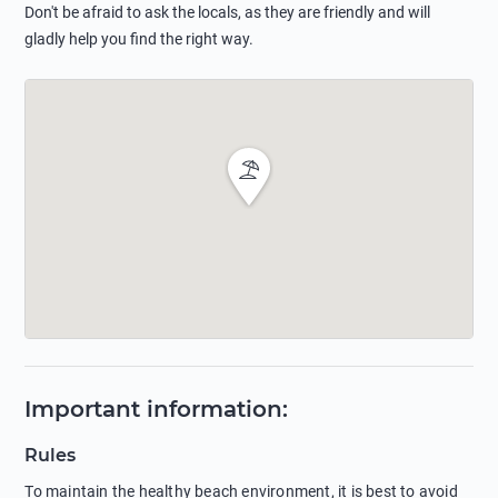
Don't be afraid to ask the locals, as they are friendly and will
gladly help you find the right way.
Important information
:
Rules
To maintain the healthy beach environment, it is best to avoid