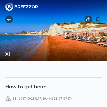
Xi
How to get here
:
38.16067409289277
,
20.414622197157474