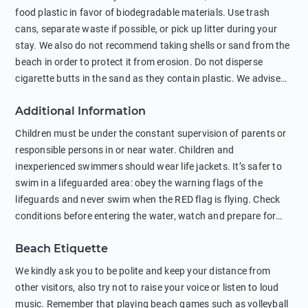
food plastic in favor of biodegradable materials. Use trash
cans, separate waste if possible, or pick up litter during your
stay. We also do not recommend taking shells or sand from the
beach in order to protect it from erosion. Do not disperse
cigarette butts in the sand as they contain plastic. We advise
against feeding wild animals, including seagulls, as this
Additional Information
negatively affects their health. The use of soap and shampoo
in showers is also harmful to the environment. There are
Children must be under the constant supervision of parents or
sunscreens that can pollute the sea, please wear mineral sun
responsible persons in or near water. Children and
protection.
inexperienced swimmers should wear life jackets. It’s safer to
swim in a lifeguarded area: obey the warning flags of the
lifeguards and never swim when the RED flag is flying. Check
conditions before entering the water, watch and prepare for
other people’s activities, such as boating or fishing. Swimming
Beach Etiquette
behind buoys, in stormy weather, in areas of strong surf and
strong currents and whirlpools can be dangerous. Avoid
We kindly ask you to be polite and keep your distance from
swimming or diving in unfamiliar places as hidden rocks or
other visitors, also try not to raise your voice or listen to loud
shallow waters can cause serious injury or death. It is strongly
music. Remember that playing beach games such as volleyball