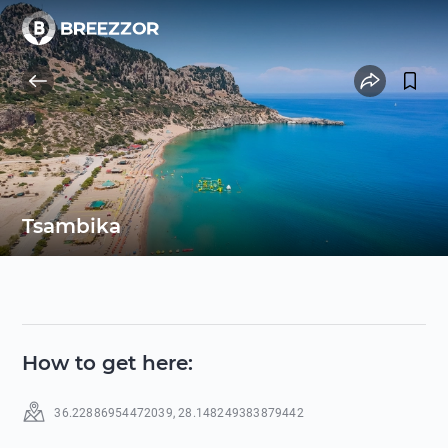
Tsambika
How to get here
:
36.22886954472039
,
28.148249383879442