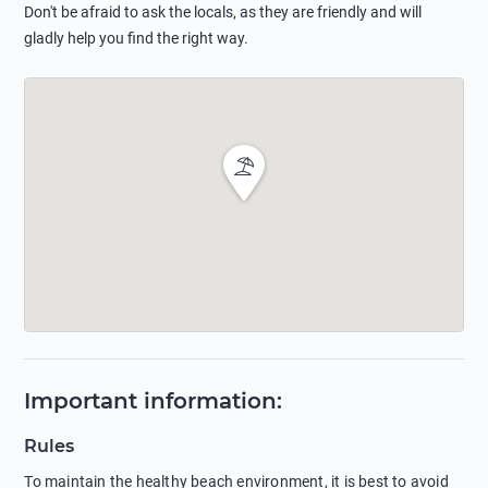
Don't be afraid to ask the locals, as they are friendly and will
gladly help you find the right way.
Important information
:
Rules
To maintain the healthy beach environment, it is best to avoid