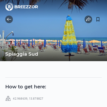
Spiaggia Sud
How to get here
:
42.968639
,
13.878827