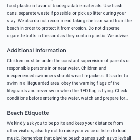
food plastic in favor of biodegradable materials. Use trash
cans, separate waste if possible, or pick up litter during your
stay. We also do not recommend taking shells or sand from the
beach in order to protect it from erosion. Do not disperse
cigarette butts in the sand as they contain plastic. We advise
against feeding wild animals, including seagulls, as this
Additional Information
negatively affects their health. The use of soap and shampoo
in showers is also harmful to the environment. There are
Children must be under the constant supervision of parents or
sunscreens that can pollute the sea, please wear mineral sun
responsible persons in or near water. Children and
protection.
inexperienced swimmers should wear life jackets. It’s safer to
swim in a lifeguarded area: obey the warning flags of the
lifeguards and never swim when the RED flag is flying. Check
conditions before entering the water, watch and prepare for
other people’s activities, such as boating or fishing. Swimming
Beach Etiquette
behind buoys, in stormy weather, in areas of strong surf and
strong currents and whirlpools can be dangerous. Avoid
We kindly ask you to be polite and keep your distance from
swimming or diving in unfamiliar places as hidden rocks or
other visitors, also try not to raise your voice or listen to loud
shallow waters can cause serious injury or death. It is strongly
music. Remember that playing beach games such as volleyball