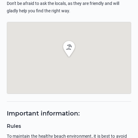
Don't be afraid to ask the locals, as they are friendly and will
gladly help you find the right way.
Important information
:
Rules
To maintain the healthy beach environment, it is best to avoid