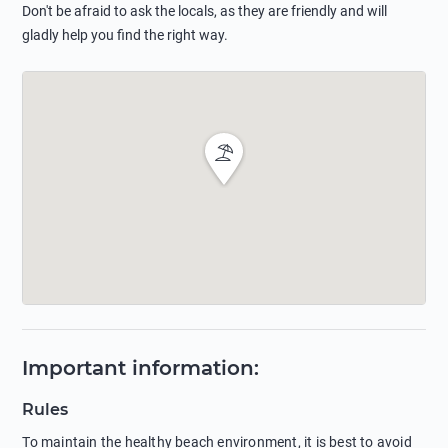
Don't be afraid to ask the locals, as they are friendly and will
gladly help you find the right way.
Important information
:
Rules
To maintain the healthy beach environment, it is best to avoid