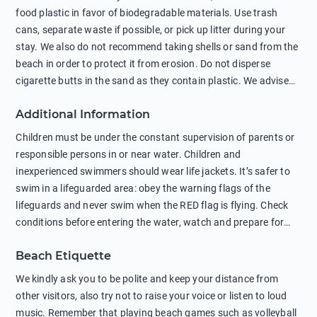
food plastic in favor of biodegradable materials. Use trash
cans, separate waste if possible, or pick up litter during your
stay. We also do not recommend taking shells or sand from the
beach in order to protect it from erosion. Do not disperse
cigarette butts in the sand as they contain plastic. We advise
against feeding wild animals, including seagulls, as this
Additional Information
negatively affects their health. The use of soap and shampoo
in showers is also harmful to the environment. There are
Children must be under the constant supervision of parents or
sunscreens that can pollute the sea, please wear mineral sun
responsible persons in or near water. Children and
protection.
inexperienced swimmers should wear life jackets. It’s safer to
swim in a lifeguarded area: obey the warning flags of the
lifeguards and never swim when the RED flag is flying. Check
conditions before entering the water, watch and prepare for
other people’s activities, such as boating or fishing. Swimming
Beach Etiquette
behind buoys, in stormy weather, in areas of strong surf and
strong currents and whirlpools can be dangerous. Avoid
We kindly ask you to be polite and keep your distance from
swimming or diving in unfamiliar places as hidden rocks or
other visitors, also try not to raise your voice or listen to loud
shallow waters can cause serious injury or death. It is strongly
music. Remember that playing beach games such as volleyball