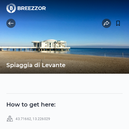
Spiaggia di Levante
How to get here
:
43.71662
,
13.226029