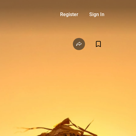
Register
Sign In