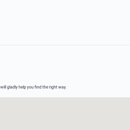
 will gladly help you find the right way.