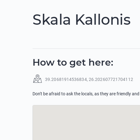
Skala Kallonis
How to get here
:
39.20681914536834
,
26.202607721704112
Don't be afraid to ask the locals, as they are friendly and