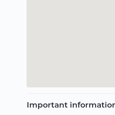
Important informatio