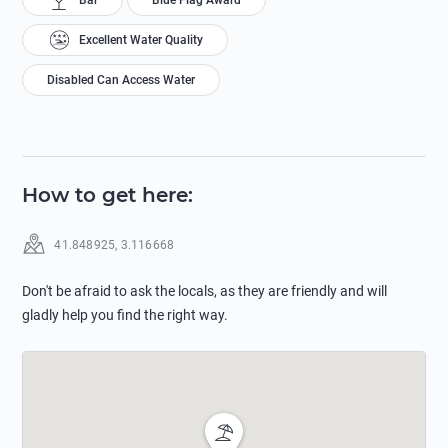
Bar
Blue Flag Award
Excellent Water Quality
Disabled Can Access Water
How to get here
:
41.848925
,
3.116668
Don't be afraid to ask the locals, as they are friendly and will
gladly help you find the right way.