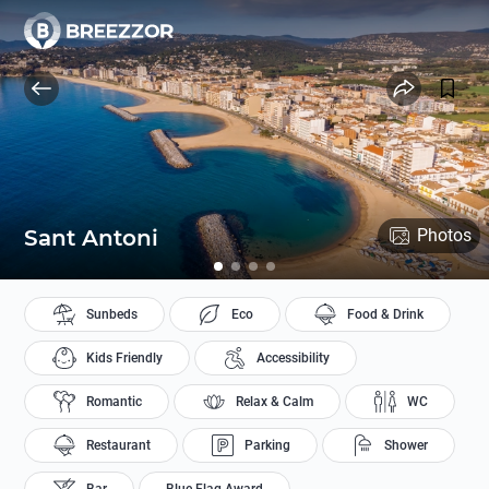
Sant Antoni
Photos
Sunbeds
Eco
Food & Drink
Kids Friendly
Accessibility
Romantic
Relax & Calm
WC
Restaurant
Parking
Shower