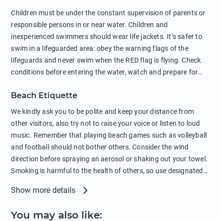
in showers is also harmful to the environment. There are
Children must be under the constant supervision of parents or
sunscreens that can pollute the sea, please wear mineral sun
responsible persons in or near water. Children and
protection.
inexperienced swimmers should wear life jackets. It’s safer to
swim in a lifeguarded area: obey the warning flags of the
lifeguards and never swim when the RED flag is flying. Check
conditions before entering the water, watch and prepare for
other people’s activities, such as boating or fishing. Swimming
Beach Etiquette
behind buoys, in stormy weather, in areas of strong surf and
strong currents and whirlpools can be dangerous. Avoid
We kindly ask you to be polite and keep your distance from
swimming or diving in unfamiliar places as hidden rocks or
other visitors, also try not to raise your voice or listen to loud
shallow waters can cause serious injury or death. It is strongly
music. Remember that playing beach games such as volleyball
recommended against swimming near passing ships or
and football should not bother others. Consider the wind
hanging on to boats, and climbing on buoys. Sailing far from
direction before spraying an aerosol or shaking out your towel.
the coast on inflatable boats and swimming in secluded remote
Smoking is harmful to the health of others, so use designated
bays, near rocks and in unknown areas can be extremely
smoking areas. Not everyone loves dogs so it’s your
Show more details
dangerous. Try not to enter the water immediately after eating
responsibility as a pet owner to keep your pets under control at
or drinking alcohol. Regardless of your age or level of
all times. If you or your children feel the need to visit the toilet,
You may also like
:
swimming skills, avoid swimming alone. Observe your condition
do so instead of peeing in the sea. Comply with local laws