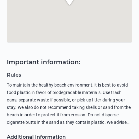
Important information
:
Rules
To maintain the healthy beach environment, it is best to avoid
food plastic in favor of biodegradable materials. Use trash
cans, separate waste if possible, or pick up litter during your
stay. We also do not recommend taking shells or sand from the
beach in order to protect it from erosion. Do not disperse
cigarette butts in the sand as they contain plastic. We advise
against feeding wild animals, including seagulls, as this
Additional Information
negatively affects their health. The use of soap and shampoo