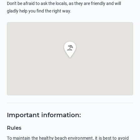
Don't be afraid to ask the locals, as they are friendly and will
gladly help you find the right way.
Important information
:
Rules
To maintain the healthy beach environment, it is best to avoid