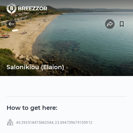
Salonikiou (Elaion)
How to get here
:
40.293518475862584
,
23.694739679155912