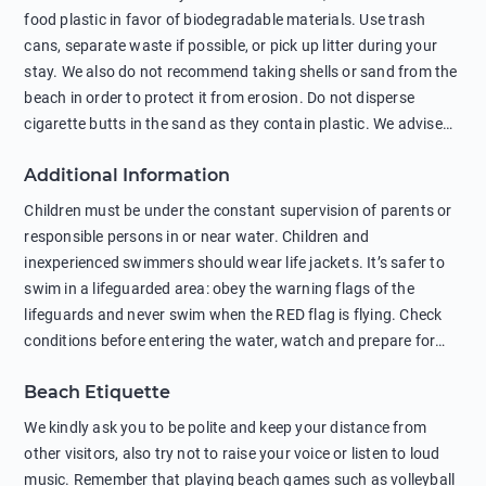
food plastic in favor of biodegradable materials. Use trash
cans, separate waste if possible, or pick up litter during your
stay. We also do not recommend taking shells or sand from the
beach in order to protect it from erosion. Do not disperse
cigarette butts in the sand as they contain plastic. We advise
against feeding wild animals, including seagulls, as this
Additional Information
negatively affects their health. The use of soap and shampoo
in showers is also harmful to the environment. There are
Children must be under the constant supervision of parents or
sunscreens that can pollute the sea, please wear mineral sun
responsible persons in or near water. Children and
protection.
inexperienced swimmers should wear life jackets. It’s safer to
swim in a lifeguarded area: obey the warning flags of the
lifeguards and never swim when the RED flag is flying. Check
conditions before entering the water, watch and prepare for
other people’s activities, such as boating or fishing. Swimming
Beach Etiquette
behind buoys, in stormy weather, in areas of strong surf and
strong currents and whirlpools can be dangerous. Avoid
We kindly ask you to be polite and keep your distance from
swimming or diving in unfamiliar places as hidden rocks or
other visitors, also try not to raise your voice or listen to loud
shallow waters can cause serious injury or death. It is strongly
music. Remember that playing beach games such as volleyball