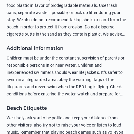
food plastic in favor of biodegradable materials. Use trash
cans, separate waste if possible, or pick up litter during your
stay. We also do not recommend taking shells or sand from the
beach in order to protect it from erosion. Do not disperse
cigarette butts in the sand as they contain plastic. We advise
against feeding wild animals, including seagulls, as this
Additional Information
negatively affects their health. The use of soap and shampoo
in showers is also harmful to the environment. There are
Children must be under the constant supervision of parents or
sunscreens that can pollute the sea, please wear mineral sun
responsible persons in or near water. Children and
protection.
inexperienced swimmers should wear life jackets. It’s safer to
swim in a lifeguarded area: obey the warning flags of the
lifeguards and never swim when the RED flag is flying. Check
conditions before entering the water, watch and prepare for
other people’s activities, such as boating or fishing. Swimming
Beach Etiquette
behind buoys, in stormy weather, in areas of strong surf and
strong currents and whirlpools can be dangerous. Avoid
We kindly ask you to be polite and keep your distance from
swimming or diving in unfamiliar places as hidden rocks or
other visitors, also try not to raise your voice or listen to loud
shallow waters can cause serious injury or death. It is strongly
music. Remember that playing beach games such as volleyball