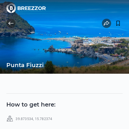
Punta Fiuzzi
How to get here
:
39.873534
,
15.782374