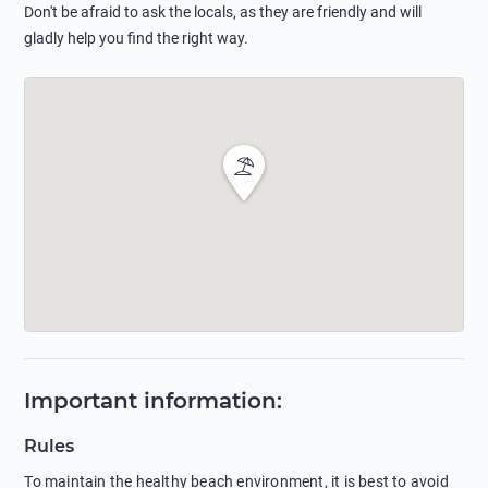
Don't be afraid to ask the locals, as they are friendly and will
gladly help you find the right way.
Important information
:
Rules
To maintain the healthy beach environment, it is best to avoid