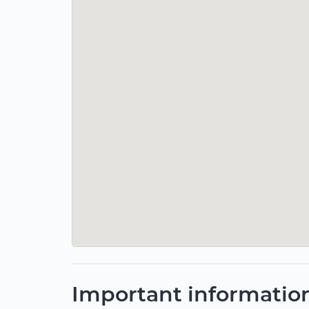
Important informatio