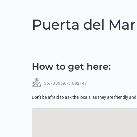
Puerta del Mar
How to get here
:
36.730659
,
-3.682147
Don't be afraid to ask the locals, as they are friendly and