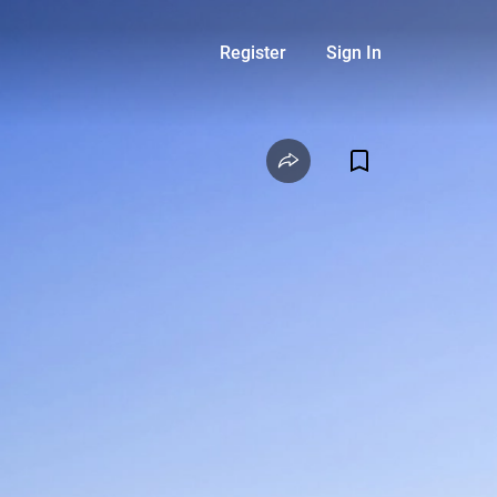
Register
Sign In