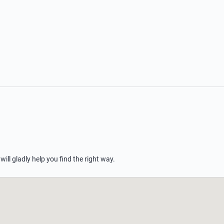
 will gladly help you find the right way.