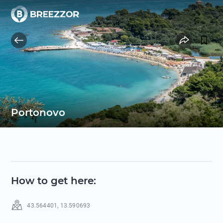
Portonovo
How to get here
:
43.564401
,
13.590693