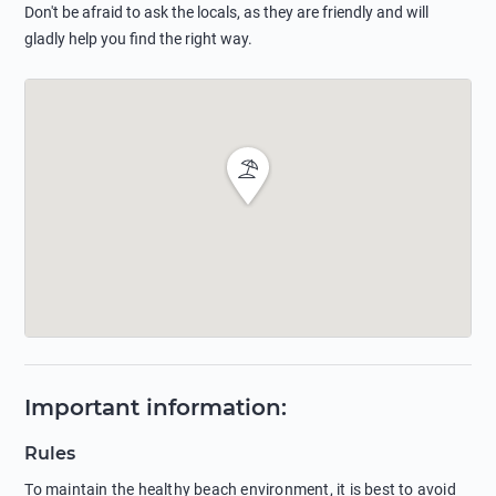
Don't be afraid to ask the locals, as they are friendly and will
gladly help you find the right way.
Important information
:
Rules
To maintain the healthy beach environment, it is best to avoid