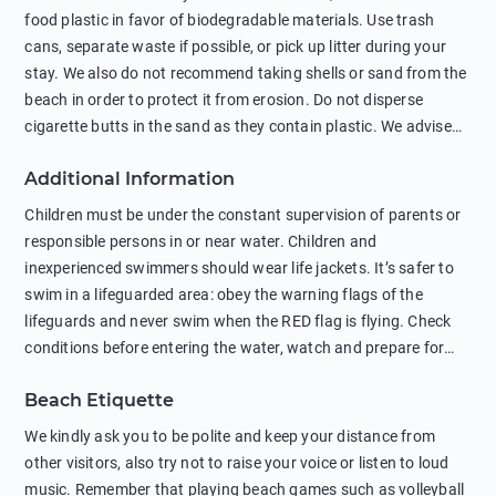
food plastic in favor of biodegradable materials. Use trash
cans, separate waste if possible, or pick up litter during your
stay. We also do not recommend taking shells or sand from the
beach in order to protect it from erosion. Do not disperse
cigarette butts in the sand as they contain plastic. We advise
against feeding wild animals, including seagulls, as this
Additional Information
negatively affects their health. The use of soap and shampoo
in showers is also harmful to the environment. There are
Children must be under the constant supervision of parents or
sunscreens that can pollute the sea, please wear mineral sun
responsible persons in or near water. Children and
protection.
inexperienced swimmers should wear life jackets. It’s safer to
swim in a lifeguarded area: obey the warning flags of the
lifeguards and never swim when the RED flag is flying. Check
conditions before entering the water, watch and prepare for
other people’s activities, such as boating or fishing. Swimming
Beach Etiquette
behind buoys, in stormy weather, in areas of strong surf and
strong currents and whirlpools can be dangerous. Avoid
We kindly ask you to be polite and keep your distance from
swimming or diving in unfamiliar places as hidden rocks or
other visitors, also try not to raise your voice or listen to loud
shallow waters can cause serious injury or death. It is strongly
music. Remember that playing beach games such as volleyball