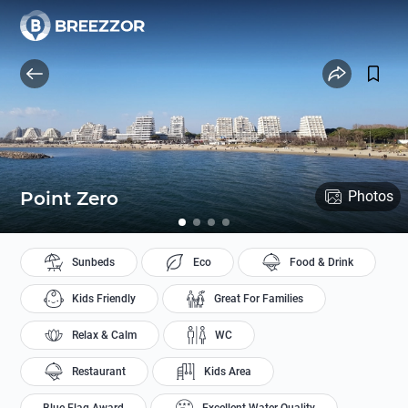
Point Zero
Photos
Sunbeds
Eco
Food & Drink
Kids Friendly
Great For Families
Relax & Calm
WC
Restaurant
Kids Area