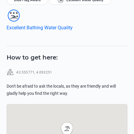
Blue Flag Award
Excellent Water Quality
Excellent Bathing Water Quality
How to get here
:
43.555771
,
4.093251
Don't be afraid to ask the locals, as they are friendly and will
gladly help you find the right way.