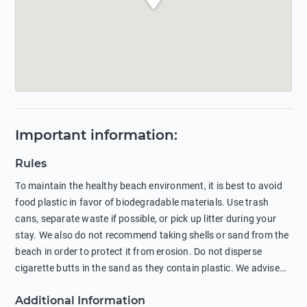
Important information
:
Rules
To maintain the healthy beach environment, it is best to avoid
food plastic in favor of biodegradable materials. Use trash
cans, separate waste if possible, or pick up litter during your
stay. We also do not recommend taking shells or sand from the
beach in order to protect it from erosion. Do not disperse
cigarette butts in the sand as they contain plastic. We advise
against feeding wild animals, including seagulls, as this
Additional Information
negatively affects their health. The use of soap and shampoo