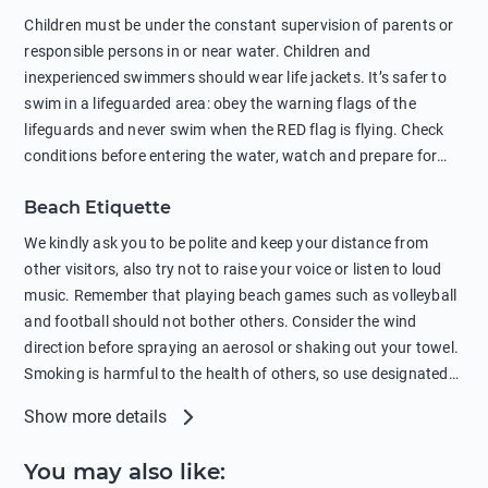
in showers is also harmful to the environment. There are
Children must be under the constant supervision of parents or
sunscreens that can pollute the sea, please wear mineral sun
responsible persons in or near water. Children and
protection.
inexperienced swimmers should wear life jackets. It’s safer to
swim in a lifeguarded area: obey the warning flags of the
lifeguards and never swim when the RED flag is flying. Check
conditions before entering the water, watch and prepare for
other people’s activities, such as boating or fishing. Swimming
Beach Etiquette
behind buoys, in stormy weather, in areas of strong surf and
strong currents and whirlpools can be dangerous. Avoid
We kindly ask you to be polite and keep your distance from
swimming or diving in unfamiliar places as hidden rocks or
other visitors, also try not to raise your voice or listen to loud
shallow waters can cause serious injury or death. It is strongly
music. Remember that playing beach games such as volleyball
recommended against swimming near passing ships or
and football should not bother others. Consider the wind
hanging on to boats, and climbing on buoys. Sailing far from
direction before spraying an aerosol or shaking out your towel.
the coast on inflatable boats and swimming in secluded remote
Smoking is harmful to the health of others, so use designated
bays, near rocks and in unknown areas can be extremely
smoking areas. Not everyone loves dogs so it’s your
Show more details
dangerous. Try not to enter the water immediately after eating
responsibility as a pet owner to keep your pets under control at
or drinking alcohol. Regardless of your age or level of
all times. If you or your children feel the need to visit the toilet,
You may also like
:
swimming skills, avoid swimming alone. Observe your condition
do so instead of peeing in the sea. Comply with local laws