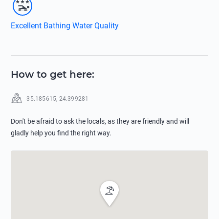
Excellent Bathing Water Quality
How to get here
:
35.185615
,
24.399281
Don't be afraid to ask the locals, as they are friendly and will
gladly help you find the right way.