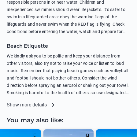
responsible persons in or near water. Children and
protection.
inexperienced swimmers should wear life jackets. It’s safer to
swim in a lifeguarded area: obey the warning flags of the
lifeguards and never swim when the RED flag is flying. Check
conditions before entering the water, watch and prepare for
other people’s activities, such as boating or fishing. Swimming
Beach Etiquette
behind buoys, in stormy weather, in areas of strong surf and
strong currents and whirlpools can be dangerous. Avoid
We kindly ask you to be polite and keep your distance from
swimming or diving in unfamiliar places as hidden rocks or
other visitors, also try not to raise your voice or listen to loud
shallow waters can cause serious injury or death. It is strongly
music. Remember that playing beach games such as volleyball
recommended against swimming near passing ships or
and football should not bother others. Consider the wind
hanging on to boats, and climbing on buoys. Sailing far from
direction before spraying an aerosol or shaking out your towel.
the coast on inflatable boats and swimming in secluded remote
Smoking is harmful to the health of others, so use designated
bays, near rocks and in unknown areas can be extremely
smoking areas. Not everyone loves dogs so it’s your
Show more details
dangerous. Try not to enter the water immediately after eating
responsibility as a pet owner to keep your pets under control at
or drinking alcohol. Regardless of your age or level of
all times. If you or your children feel the need to visit the toilet,
You may also like
:
swimming skills, avoid swimming alone. Observe your condition
do so instead of peeing in the sea. Comply with local laws
in the water and try not to overcool. Remember to put on
regarding barbecues or campfires and free camping. Please
sunscreen, wear a hat, or sit in the shade so you don't get
take all your belongings with you before leaving the beach.