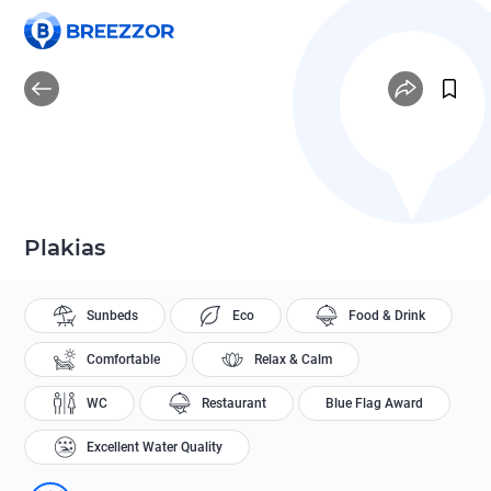
Plakias
Sunbeds
Eco
Food & Drink
Comfortable
Relax & Calm
WC
Restaurant
Blue Flag Award
Excellent Water Quality