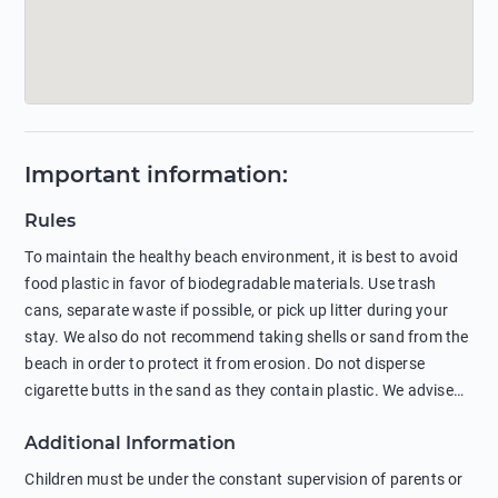
Important information
:
Rules
To maintain the healthy beach environment, it is best to avoid
food plastic in favor of biodegradable materials. Use trash
cans, separate waste if possible, or pick up litter during your
stay. We also do not recommend taking shells or sand from the
beach in order to protect it from erosion. Do not disperse
cigarette butts in the sand as they contain plastic. We advise
against feeding wild animals, including seagulls, as this
Additional Information
negatively affects their health. The use of soap and shampoo
in showers is also harmful to the environment. There are
Children must be under the constant supervision of parents or
sunscreens that can pollute the sea, please wear mineral sun