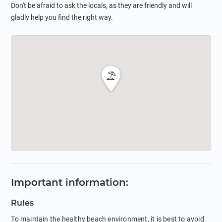
Don't be afraid to ask the locals, as they are friendly and will
gladly help you find the right way.
Important information
:
Rules
To maintain the healthy beach environment, it is best to avoid