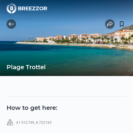
Plage Trottel
How to get here
:
41.912749
,
8.725183