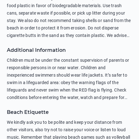
food plastic in favor of biodegradable materials. Use trash
cans, separate waste if possible, or pick up litter during your
stay. We also do not recommend taking shells or sand from the
beach in order to protect it from erosion. Do not disperse
cigarette butts in the sand as they contain plastic. We advise
against feeding wild animals, including seagulls, as this
Additional Information
negatively affects their health. The use of soap and shampoo
in showers is also harmful to the environment. There are
Children must be under the constant supervision of parents or
sunscreens that can pollute the sea, please wear mineral sun
responsible persons in or near water. Children and
protection.
inexperienced swimmers should wear life jackets. It’s safer to
swim in a lifeguarded area: obey the warning flags of the
lifeguards and never swim when the RED flag is flying. Check
conditions before entering the water, watch and prepare for
other people’s activities, such as boating or fishing. Swimming
Beach Etiquette
behind buoys, in stormy weather, in areas of strong surf and
strong currents and whirlpools can be dangerous. Avoid
We kindly ask you to be polite and keep your distance from
swimming or diving in unfamiliar places as hidden rocks or
other visitors, also try not to raise your voice or listen to loud
shallow waters can cause serious injury or death. It is strongly
music. Remember that playing beach games such as volleyball