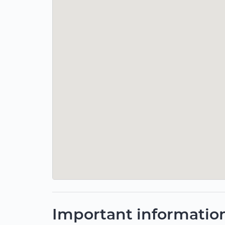
Important informatio