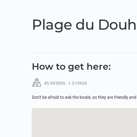
Plage du Douhe
How to get here
:
45.995009
,
-1.315934
Don't be afraid to ask the locals, as they are friendly and