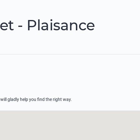
t - Plaisance
 will gladly help you find the right way.