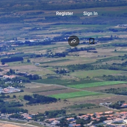
Register
Sign In