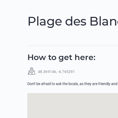
Plage des Blan
How to get here
:
48.369146
,
-4.765291
Don't be afraid to ask the locals, as they are friendly and