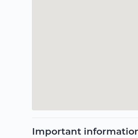
Important informatio