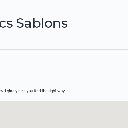
cs Sablons
 will gladly help you find the right way.