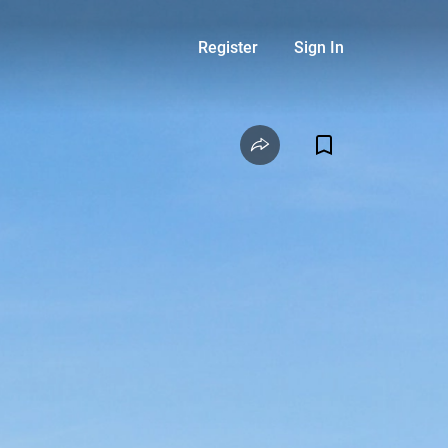
Register
Sign In