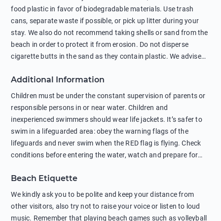
food plastic in favor of biodegradable materials. Use trash
cans, separate waste if possible, or pick up litter during your
stay. We also do not recommend taking shells or sand from the
beach in order to protect it from erosion. Do not disperse
cigarette butts in the sand as they contain plastic. We advise
against feeding wild animals, including seagulls, as this
Additional Information
negatively affects their health. The use of soap and shampoo
in showers is also harmful to the environment. There are
Children must be under the constant supervision of parents or
sunscreens that can pollute the sea, please wear mineral sun
responsible persons in or near water. Children and
protection.
inexperienced swimmers should wear life jackets. It’s safer to
swim in a lifeguarded area: obey the warning flags of the
lifeguards and never swim when the RED flag is flying. Check
conditions before entering the water, watch and prepare for
other people’s activities, such as boating or fishing. Swimming
Beach Etiquette
behind buoys, in stormy weather, in areas of strong surf and
strong currents and whirlpools can be dangerous. Avoid
We kindly ask you to be polite and keep your distance from
swimming or diving in unfamiliar places as hidden rocks or
other visitors, also try not to raise your voice or listen to loud
shallow waters can cause serious injury or death. It is strongly
music. Remember that playing beach games such as volleyball