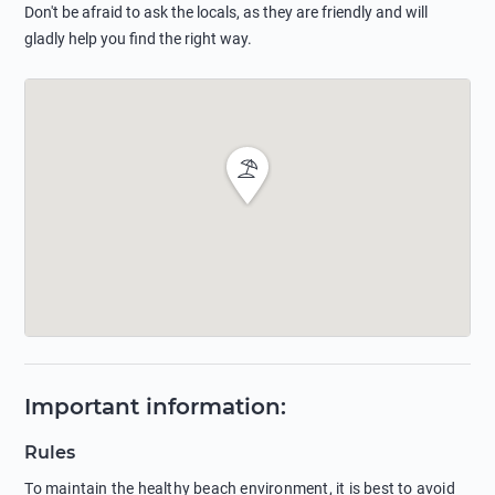
Don't be afraid to ask the locals, as they are friendly and will
gladly help you find the right way.
Important information
:
Rules
To maintain the healthy beach environment, it is best to avoid