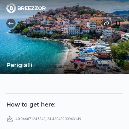
Perigialli
How to get here
:
40.944871246342
,
24.43043900943149