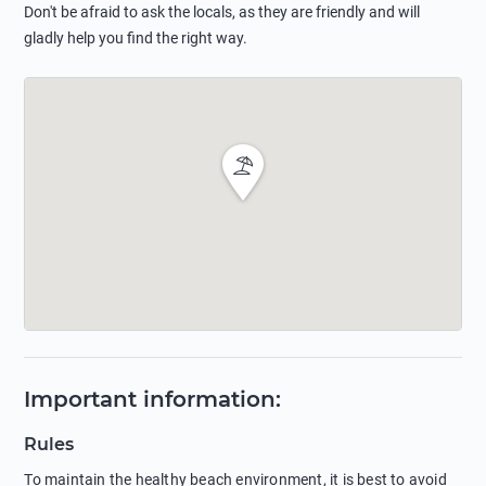
Don't be afraid to ask the locals, as they are friendly and will
gladly help you find the right way.
Important information
:
Rules
To maintain the healthy beach environment, it is best to avoid