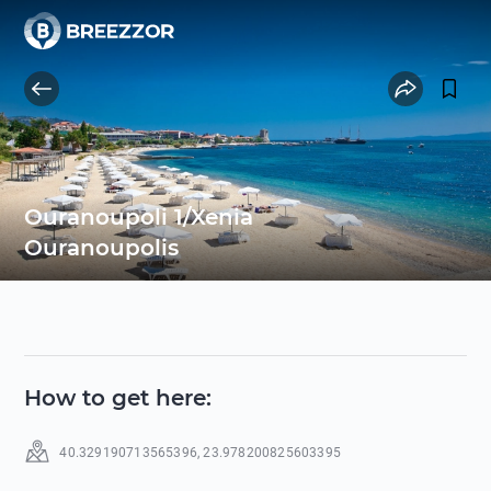
Ouranoupoli 1/Xenia
Ouranoupolis
How to get here
:
40.329190713565396
,
23.978200825603395