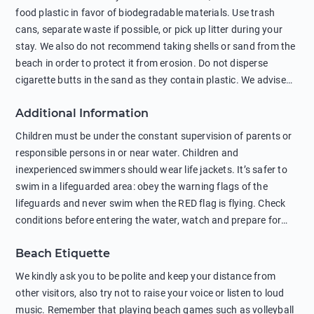
food plastic in favor of biodegradable materials. Use trash
cans, separate waste if possible, or pick up litter during your
stay. We also do not recommend taking shells or sand from the
beach in order to protect it from erosion. Do not disperse
cigarette butts in the sand as they contain plastic. We advise
against feeding wild animals, including seagulls, as this
Additional Information
negatively affects their health. The use of soap and shampoo
in showers is also harmful to the environment. There are
Children must be under the constant supervision of parents or
sunscreens that can pollute the sea, please wear mineral sun
responsible persons in or near water. Children and
protection.
inexperienced swimmers should wear life jackets. It’s safer to
swim in a lifeguarded area: obey the warning flags of the
lifeguards and never swim when the RED flag is flying. Check
conditions before entering the water, watch and prepare for
other people’s activities, such as boating or fishing. Swimming
Beach Etiquette
behind buoys, in stormy weather, in areas of strong surf and
strong currents and whirlpools can be dangerous. Avoid
We kindly ask you to be polite and keep your distance from
swimming or diving in unfamiliar places as hidden rocks or
other visitors, also try not to raise your voice or listen to loud
shallow waters can cause serious injury or death. It is strongly
music. Remember that playing beach games such as volleyball