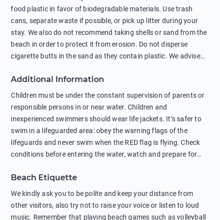
food plastic in favor of biodegradable materials. Use trash
cans, separate waste if possible, or pick up litter during your
stay. We also do not recommend taking shells or sand from the
beach in order to protect it from erosion. Do not disperse
cigarette butts in the sand as they contain plastic. We advise
against feeding wild animals, including seagulls, as this
Additional Information
negatively affects their health. The use of soap and shampoo
in showers is also harmful to the environment. There are
Children must be under the constant supervision of parents or
sunscreens that can pollute the sea, please wear mineral sun
responsible persons in or near water. Children and
protection.
inexperienced swimmers should wear life jackets. It’s safer to
swim in a lifeguarded area: obey the warning flags of the
lifeguards and never swim when the RED flag is flying. Check
conditions before entering the water, watch and prepare for
other people’s activities, such as boating or fishing. Swimming
Beach Etiquette
behind buoys, in stormy weather, in areas of strong surf and
strong currents and whirlpools can be dangerous. Avoid
We kindly ask you to be polite and keep your distance from
swimming or diving in unfamiliar places as hidden rocks or
other visitors, also try not to raise your voice or listen to loud
shallow waters can cause serious injury or death. It is strongly
music. Remember that playing beach games such as volleyball