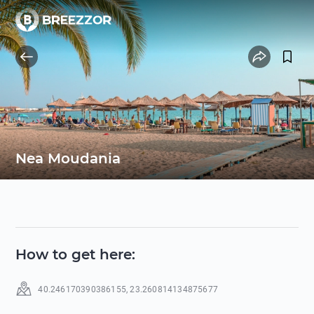
Nea Moudania
How to get here
:
40.246170390386155
,
23.260814134875677