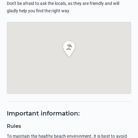
Don't be afraid to ask the locals, as they are friendly and will
gladly help you find the right way.
Important information
:
Rules
To maintain the healthy beach environment, it is best to avoid