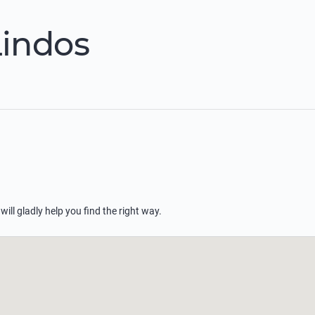
Lindos
 will gladly help you find the right way.