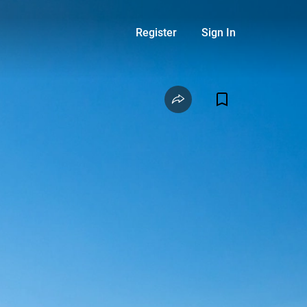
Register
Sign In