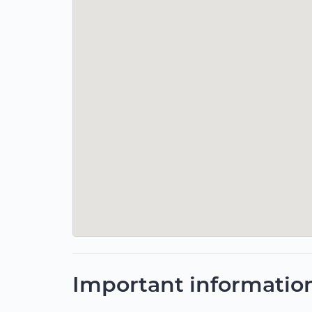
Important informatio