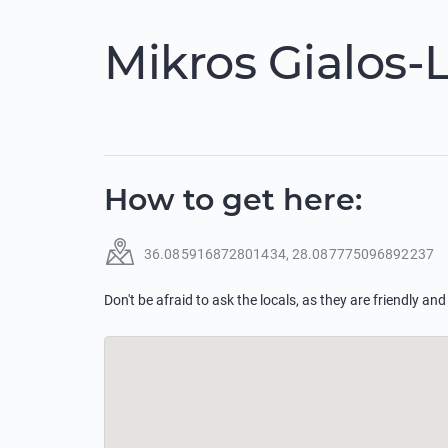
Mikros Gialos-
How to get here
:
36.085916872801434
,
28.087775096892237
Don't be afraid to ask the locals, as they are friendly and