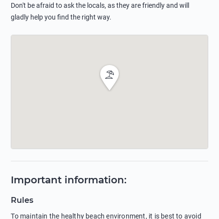
Don't be afraid to ask the locals, as they are friendly and will
gladly help you find the right way.
Important information
:
Rules
To maintain the healthy beach environment, it is best to avoid