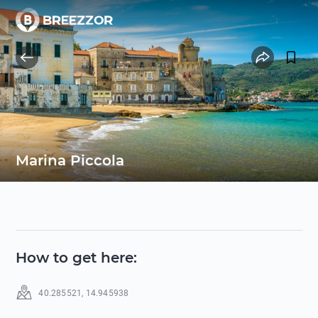
Marina Piccola
How to get here
:
40.285521
,
14.945938