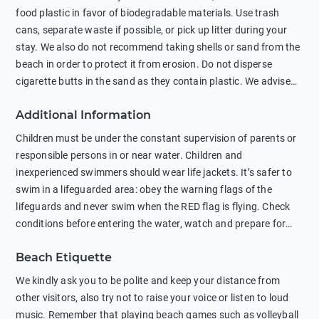
food plastic in favor of biodegradable materials. Use trash
cans, separate waste if possible, or pick up litter during your
stay. We also do not recommend taking shells or sand from the
beach in order to protect it from erosion. Do not disperse
cigarette butts in the sand as they contain plastic. We advise
against feeding wild animals, including seagulls, as this
Additional Information
negatively affects their health. The use of soap and shampoo
in showers is also harmful to the environment. There are
Children must be under the constant supervision of parents or
sunscreens that can pollute the sea, please wear mineral sun
responsible persons in or near water. Children and
protection.
inexperienced swimmers should wear life jackets. It’s safer to
swim in a lifeguarded area: obey the warning flags of the
lifeguards and never swim when the RED flag is flying. Check
conditions before entering the water, watch and prepare for
other people’s activities, such as boating or fishing. Swimming
Beach Etiquette
behind buoys, in stormy weather, in areas of strong surf and
strong currents and whirlpools can be dangerous. Avoid
We kindly ask you to be polite and keep your distance from
swimming or diving in unfamiliar places as hidden rocks or
other visitors, also try not to raise your voice or listen to loud
shallow waters can cause serious injury or death. It is strongly
music. Remember that playing beach games such as volleyball