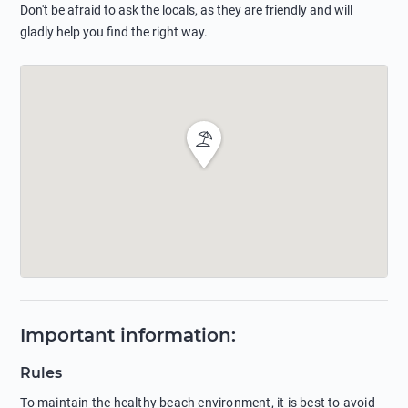
Don't be afraid to ask the locals, as they are friendly and will
gladly help you find the right way.
Important information
:
Rules
To maintain the healthy beach environment, it is best to avoid