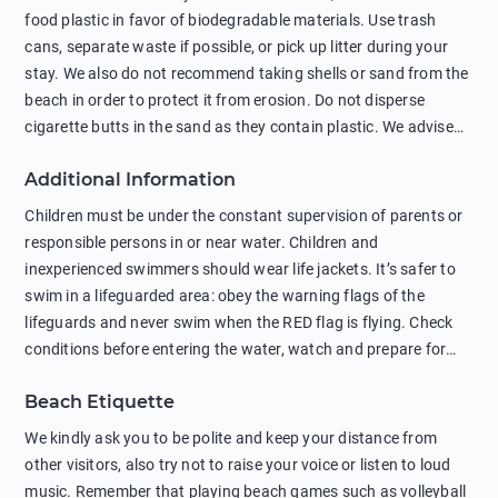
food plastic in favor of biodegradable materials. Use trash
cans, separate waste if possible, or pick up litter during your
stay. We also do not recommend taking shells or sand from the
beach in order to protect it from erosion. Do not disperse
cigarette butts in the sand as they contain plastic. We advise
against feeding wild animals, including seagulls, as this
Additional Information
negatively affects their health. The use of soap and shampoo
in showers is also harmful to the environment. There are
Children must be under the constant supervision of parents or
sunscreens that can pollute the sea, please wear mineral sun
responsible persons in or near water. Children and
protection.
inexperienced swimmers should wear life jackets. It’s safer to
swim in a lifeguarded area: obey the warning flags of the
lifeguards and never swim when the RED flag is flying. Check
conditions before entering the water, watch and prepare for
other people’s activities, such as boating or fishing. Swimming
Beach Etiquette
behind buoys, in stormy weather, in areas of strong surf and
strong currents and whirlpools can be dangerous. Avoid
We kindly ask you to be polite and keep your distance from
swimming or diving in unfamiliar places as hidden rocks or
other visitors, also try not to raise your voice or listen to loud
shallow waters can cause serious injury or death. It is strongly
music. Remember that playing beach games such as volleyball