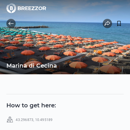
Marina di Cecina
How to get here
:
43.296873
,
10.495189