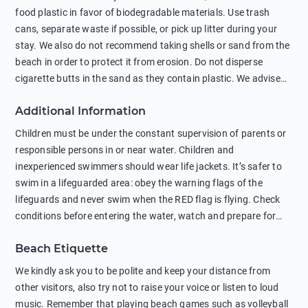
food plastic in favor of biodegradable materials. Use trash
cans, separate waste if possible, or pick up litter during your
stay. We also do not recommend taking shells or sand from the
beach in order to protect it from erosion. Do not disperse
cigarette butts in the sand as they contain plastic. We advise
against feeding wild animals, including seagulls, as this
Additional Information
negatively affects their health. The use of soap and shampoo
in showers is also harmful to the environment. There are
Children must be under the constant supervision of parents or
sunscreens that can pollute the sea, please wear mineral sun
responsible persons in or near water. Children and
protection.
inexperienced swimmers should wear life jackets. It’s safer to
swim in a lifeguarded area: obey the warning flags of the
lifeguards and never swim when the RED flag is flying. Check
conditions before entering the water, watch and prepare for
other people’s activities, such as boating or fishing. Swimming
Beach Etiquette
behind buoys, in stormy weather, in areas of strong surf and
strong currents and whirlpools can be dangerous. Avoid
We kindly ask you to be polite and keep your distance from
swimming or diving in unfamiliar places as hidden rocks or
other visitors, also try not to raise your voice or listen to loud
shallow waters can cause serious injury or death. It is strongly
music. Remember that playing beach games such as volleyball