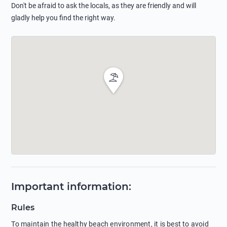
Don't be afraid to ask the locals, as they are friendly and will
gladly help you find the right way.
Important information
:
Rules
To maintain the healthy beach environment, it is best to avoid