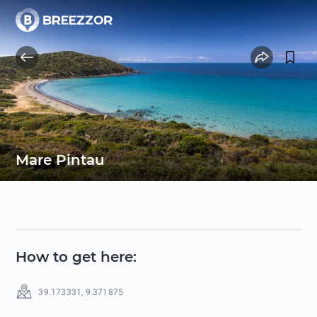
Mare Pintau
How to get here
:
39.173331
,
9.371875